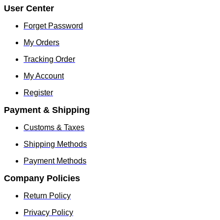
product
product
User Center
page
page
Forget Password
My Orders
Tracking Order
My Account
Register
Payment & Shipping
Customs & Taxes
Shipping Methods
Payment Methods
Company Policies
Return Policy
Privacy Policy