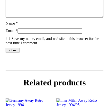
Name
*
Email
*
Save my name, email, and website in this browser for the
next time I comment.
Related products