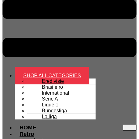
SHOP ALL CATEGORIES
Eredivisie
Brasileiro
International
Serie A
Ligue 1
Bundesliga
La liga
HOME
Retro