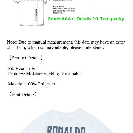
Note: Due to manual measurement, this data may have an error
of 1-3 cm, which is unavoidable, please understand.
【Product Details】
Fit: Regular Fit
Features: Moisture wicking. Breathable
Material: 100% Polyester
【Font Details】