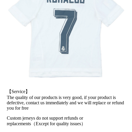
【Service】
The quality of our products is very good, if your product is
defective, contact us immediately and we will replace or refund
you for free
Custom jerseys do not support refunds or
replacements（Except for quality issues）