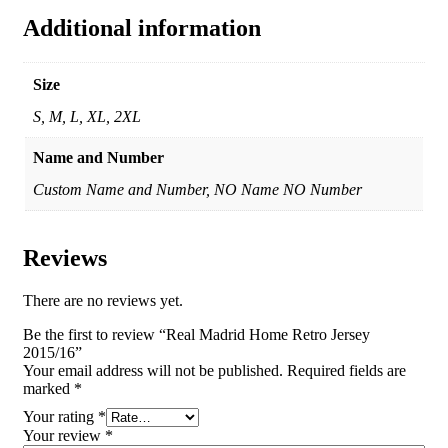
Additional information
Size
S, M, L, XL, 2XL
Name and Number
Custom Name and Number, NO Name NO Number
Reviews
There are no reviews yet.
Be the first to review “Real Madrid Home Retro Jersey
2015/16”
Your email address will not be published.
Required fields are
marked
*
Your rating
*
Your review
*