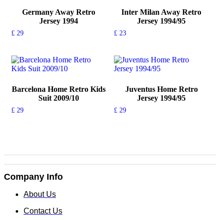
Germany Away Retro
Inter Milan Away Retro
Jersey 1994
Jersey 1994/95
£
29
£
23
This
This
product
product
has
has
multiple
multiple
variants.
variants.
The
The
Barcelona Home Retro Kids
Juventus Home Retro
options
options
Suit 2009/10
Jersey 1994/95
may
may
£
29
£
29
be
be
This
This
chosen
chosen
product
product
on
on
has
has
the
the
multiple
multiple
product
product
variants.
variants.
page
page
The
The
options
options
Company Info
may
may
be
be
About Us
chosen
chosen
on
on
Contact Us
the
the