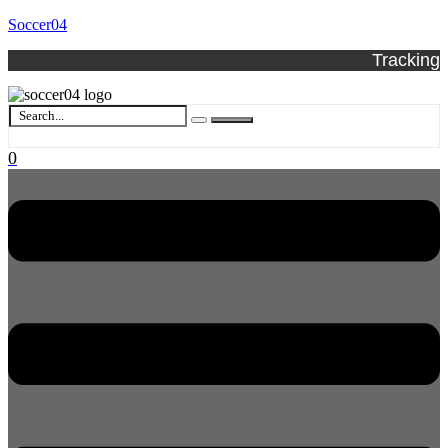
Soccer04
Tracking
0
Menu