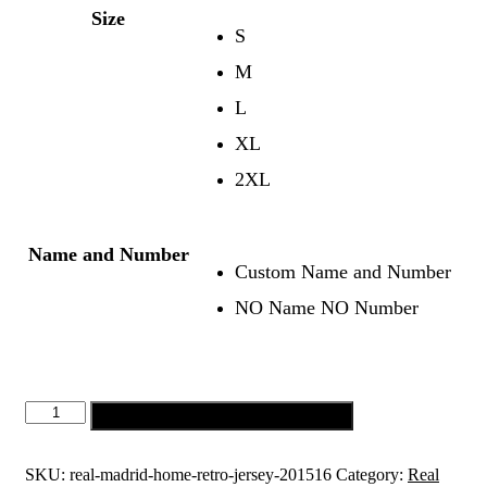
Size
S
M
L
XL
2XL
Name and Number
Custom Name and Number
NO Name NO Number
Real
Add to cart
Madrid
Home
Retro
SKU:
real-madrid-home-retro-jersey-201516
Category:
Real