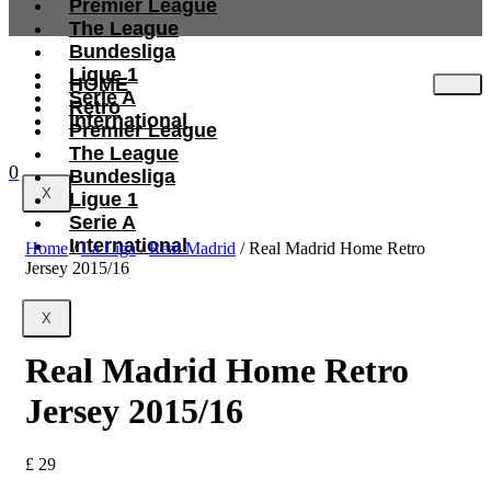
Premier League
The League
Bundesliga
Ligue 1
HOME
Serie A
Retro
International
Premier League
The League
0
Bundesliga
X
Ligue 1
Serie A
International
Home
/
La Liga
/
Real Madrid
/ Real Madrid Home Retro
Jersey 2015/16
X
Real Madrid Home Retro
Jersey 2015/16
£
29