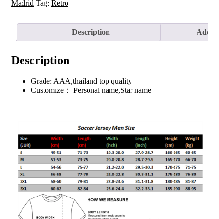
Jersey
Madrid
Tag:
Retro
2015/16
quantity
Description
Additi
Description
Grade: AAA,thailand top quality
Customize： Personal name,Star name