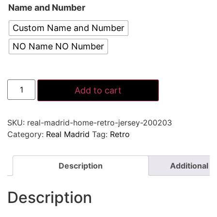
Name and Number
Custom Name and Number
NO Name NO Number
Add to cart
SKU:
real-madrid-home-retro-jersey-200203
Category:
Real Madrid
Tag:
Retro
Description
Additional i
Description