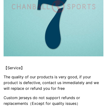
【Service】
The quality of our products is very good, if your
product is defective, contact us immediately and we
will replace or refund you for free
Custom jerseys do not support refunds or
replacements（Except for quality issues）