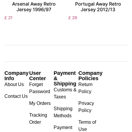
Arsenal Away Retro
Portugal Away Retro
Jersey 1996/97
Jersey 2012/13
£
21
£
29
Company
User
Payment
Company
Info
Center
&
Policies
Shipping
About Us
Forget
Return
Customs &
Password
Policy
Contact Us
Taxes
My Orders
Privacy
Shipping
Policy
Tracking
Methods
Order
Terms of
Payment
Use