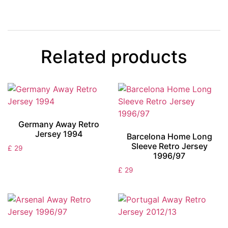
Related products
Germany Away Retro
Jersey 1994
Barcelona Home Long
Sleeve Retro Jersey
£
29
1996/97
£
29