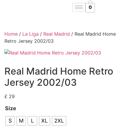
0
Home
/
La Liga
/
Real Madrid
/ Real Madrid Home
Retro Jersey 2002/03
Real Madrid Home Retro
Jersey 2002/03
£
29
Size
S
M
L
XL
2XL