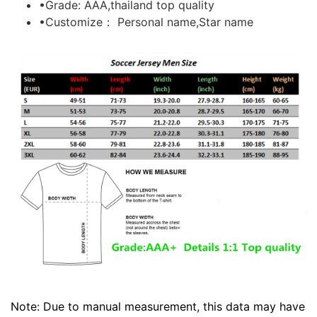
•Grade: AAA,thailand top quality
•Customize： Personal name,Star name
Note: Due to manual measurement, this data may have