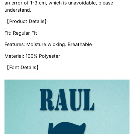
an error of 1-3 cm, which is unavoidable, please
understand.
【Product Details】
Fit: Regular Fit
Features: Moisture wicking. Breathable
Material: 100% Polyester
【Font Details】