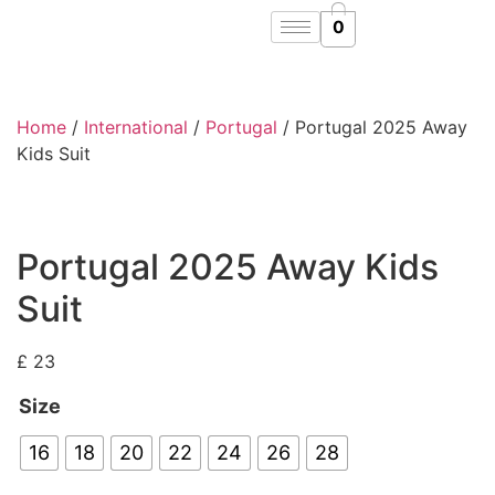
0
Home
/
International
/
Portugal
/ Portugal 2025 Away
Kids Suit
Portugal 2025 Away Kids
Suit
£
23
Size
16
18
20
22
24
26
28