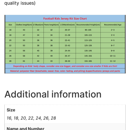
quality issues)
Additional information
Size
16, 18, 20, 22, 24, 26, 28
Name and Number