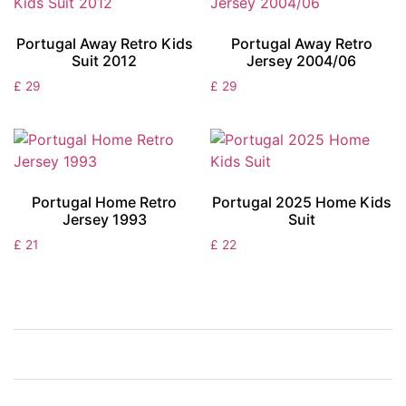
Portugal Away Retro Kids
Portugal Away Retro
Suit 2012
Jersey 2004/06
£
29
£
29
Portugal Home Retro
Portugal 2025 Home Kids
Jersey 1993
Suit
£
21
£
22