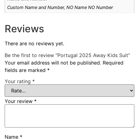
Custom Name and Number, NO Name NO Number
Reviews
There are no reviews yet.
Be the first to review “Portugal 2025 Away Kids Suit”
Your email address will not be published.
Required
fields are marked
*
Your rating
*
Your review
*
Name
*