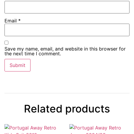
Email
*
Save my name, email, and website in this browser for
the next time I comment.
Related products