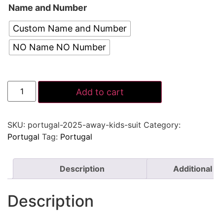
Name and Number
Custom Name and Number
NO Name NO Number
Add to cart
SKU:
portugal-2025-away-kids-suit
Category:
Portugal
Tag:
Portugal
Description
Additional i
Description