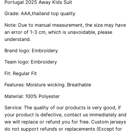
Portugal 2025 Away Kids Suit
Grade: AAA,thailand top quality
Note: Due to manual measurement, the size may have
an error of 1-3 cm, which is unavoidable, please
understand.
Brand logo: Embroidery
Team logo: Embroidery
Fit: Regular Fit
Features: Moisture wicking. Breathable
Material: 100% Polyester
Service: The quality of our products is very good, if
your product is defective, contact us immediately and
we will replace or refund you for free. Custom jerseys
do not support refunds or replacements (Except for