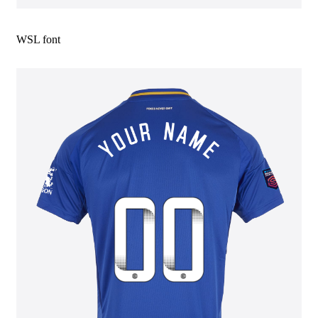
WSL font