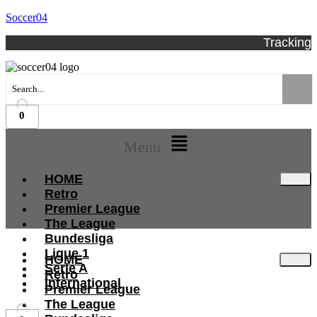
Soccer04
Tracking
0
Menu
HOME
Retro
Premier League
The League
Bundesliga
Ligue 1
HOME
Serie A
Retro
International
Premier League
The League