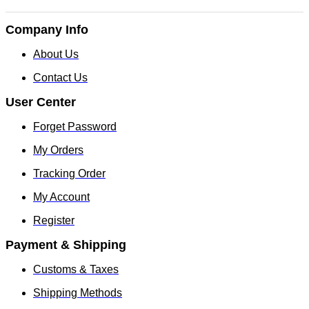
Company Info
About Us
Contact Us
User Center
Forget Password
My Orders
Tracking Order
My Account
Register
Payment & Shipping
Customs & Taxes
Shipping Methods