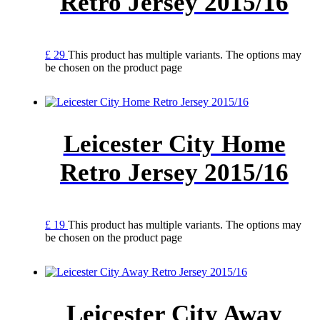
Retro Jersey 2015/16
£
29
This product has multiple variants. The options may
be chosen on the product page
Leicester City Home
Retro Jersey 2015/16
£
19
This product has multiple variants. The options may
be chosen on the product page
Leicester City Away