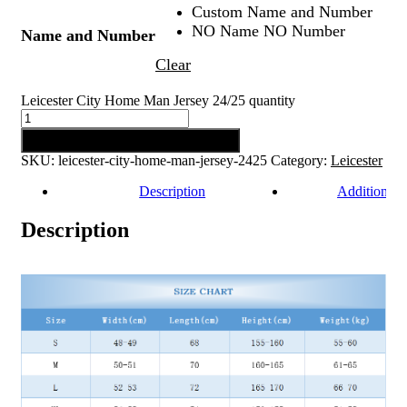
Custom Name and Number
NO Name NO Number
Name and Number
Clear
Leicester City Home Man Jersey 24/25 quantity
Add to cart
SKU:
leicester-city-home-man-jersey-2425
Category:
Leicester
Description
Additional 
Description