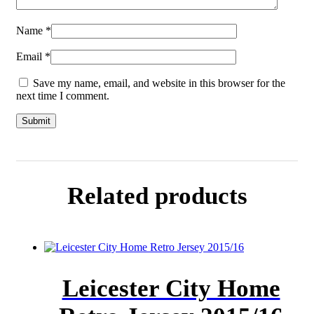
Name
*
Email
*
Save my name, email, and website in this browser for the
next time I comment.
Related products
Leicester City Home