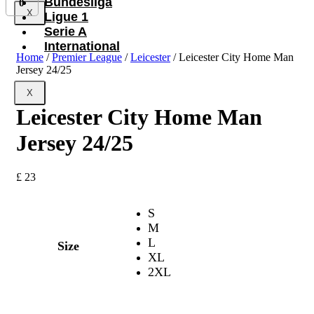
Bundesliga
0
X
Ligue 1
Serie A
International
Home
/
Premier League
/
Leicester
/ Leicester City Home Man
Jersey 24/25
X
Leicester City Home Man
Jersey 24/25
£
23
S
M
L
Size
XL
2XL