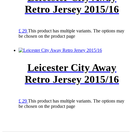
Retro Jersey 2015/16
£
29
This product has multiple variants. The options may
be chosen on the product page
Leicester City Away
Retro Jersey 2015/16
£
29
This product has multiple variants. The options may
be chosen on the product page