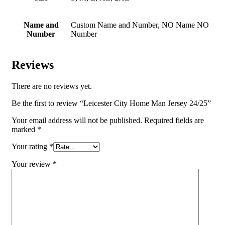
Name and
Custom Name and Number, NO Name NO
Number
Number
Reviews
There are no reviews yet.
Be the first to review “Leicester City Home Man Jersey 24/25”
Your email address will not be published.
Required fields are
marked
*
Your rating
*
Your review
*