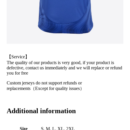
【Service】
The quality of our products is very good, if your product is
defective, contact us immediately and we will replace or refund
you for free
Custom jerseys do not support refunds or
replacements（Except for quality issues）
Additional information
Size
S, M, L, XL, 2XL