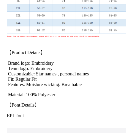
【Product Details】
Brand logo: Embroidery
Team logo: Embroidery
Customizable: Star names , personal names
Fit: Regular Fit
Features: Moisture wicking. Breathable
Material: 100% Polyester
【Font Details】
EPL font