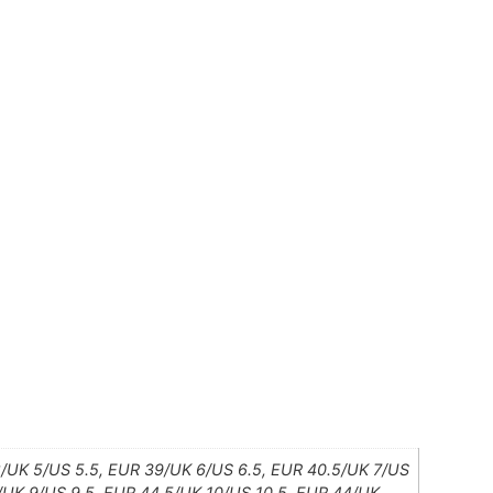
8/UK 5/US 5.5, EUR 39/UK 6/US 6.5, EUR 40.5/UK 7/US
3/UK 9/US 9.5, EUR 44.5/UK 10/US 10.5, EUR 44/UK