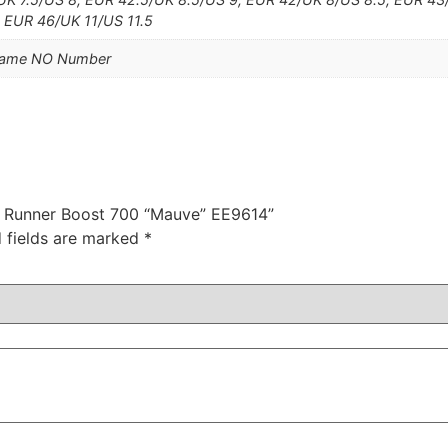
, EUR 46/UK 11/US 11.5
Name NO Number
zy Runner Boost 700 “Mauve” EE9614”
 fields are marked
*