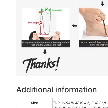
Additional information
Size
EUR 36.5/UK 4/US 4.5, EUR 36/UK
7.5, EUR 40/UK 6.5/US 7, EUR 41