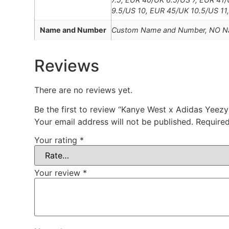
9.5/US 10, EUR 45/UK 10.5/US 11
Name and Number
Custom Name and Number, NO 
Reviews
There are no reviews yet.
Be the first to review “Kanye West x Adidas Yee
Your email address will not be published.
Required
Your rating
*
Your review
*