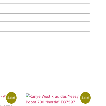
Sale!
Sale!