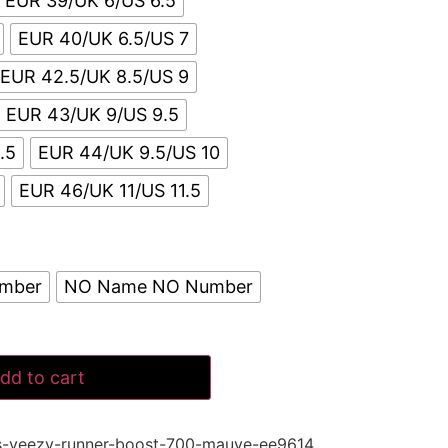
EUR 39/UK 6/US 6.5
EUR 40/UK 6.5/US 7
EUR 42.5/UK 8.5/US 9
EUR 43/UK 9/US 9.5
.5
EUR 44/UK 9.5/US 10
EUR 46/UK 11/US 11.5
umber
NO Name NO Number
dd to cart
s-yeezy-runner-boost-700-mauve-ee9614