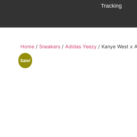
Tracking
Home
/
Sneakers
/
Adidas Yeezy
/ Kanye West x 
Sale!