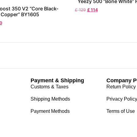
Yeezy 500 “Bone White”
oost 350 V2 “Core Black-
£
129
£
114
Copper” BY1605
0
Payment & Shipping
Company Po
Customs & Taxes
Return Policy
Shipping Methods
Privacy Polic
Payment Methods
Terms of Use