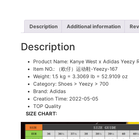
Description
Additional information
Rev
Description
Product Name: Kanye West x Adidas Yeezy 
Item NO.: （欧仔）运动鞋-Yeezy-167
Weight:
1.5 kg = 3.3069 lb = 52.9109 oz
Category:
Shoes > Yeezy > 700
Brand:
Adidas
Creation Time:
2022-05-05
TOP Quality
SIZE CHART: