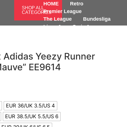
HOME
Retro
SHOP ALL
Premier League
CATEGORIES
The League
Bundesliga
Ligue 1
Serie A
International
x Adidas Yeezy Runner
Mauve” EE9614
EUR 36/UK 3.5/US 4
EUR 38.5/UK 5.5/US 6