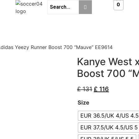
0
Adidas Yeezy Runner Boost 700 “Mauve” EE9614
Kanye West 
Boost 700 “
£
131
£
116
Size
EUR 36.5/UK 4/US 4.5
EUR 37.5/UK 4.5/US 5