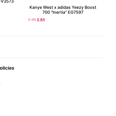
 FV3573
Kanye West x adidas Yeezy Boost
700 “Inertia” EG7597
£
95
£
84
licies
y