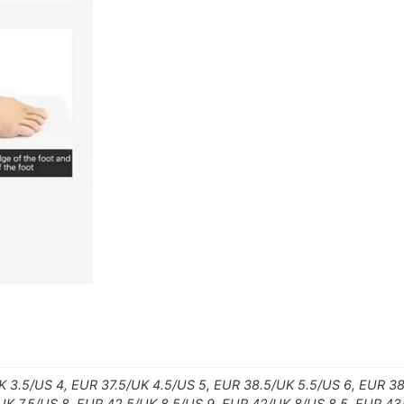
 3.5/US 4, EUR 37.5/UK 4.5/US 5, EUR 38.5/UK 5.5/US 6, EUR 3
/UK 7.5/US 8, EUR 42.5/UK 8.5/US 9, EUR 42/UK 8/US 8.5, EUR 4