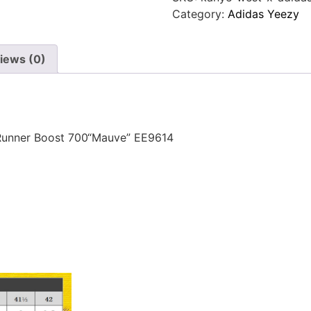
Category:
Adidas Yeezy
iews (0)
Runner Boost 700“Mauve” EE9614