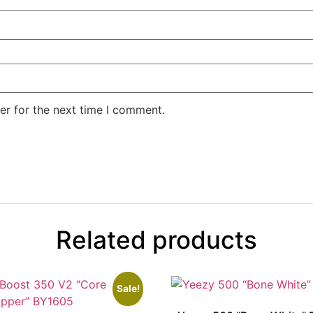
er for the next time I comment.
Related products
Sale!