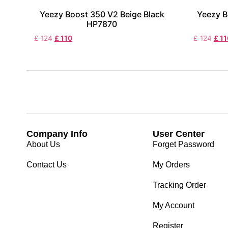
Yeezy Boost 350 V2 Beige Black
Yeezy B
HP7870
£
124
£
110
£
124
£
11
Company Info
User Center
About Us
Forget Password
Contact Us
My Orders
Tracking Order
My Account
Register