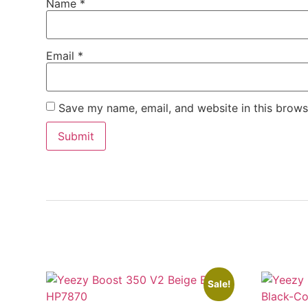
Name
*
Email
*
Save my name, email, and website in this brows
Sale!