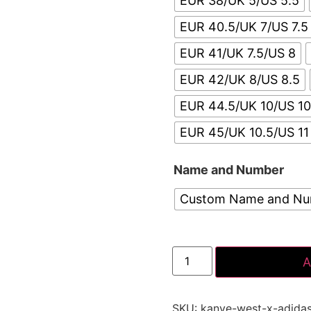
EUR 38/UK 5/US 5.5
EUR 40.5/UK 7/US 7.5
EUR 41/UK 7.5/US 8
EUR 42/UK 8/US 8.5
EUR 44.5/UK 10/US 10
EUR 45/UK 10.5/US 11
Name and Number
Custom Name and N
A
SKU:
kanye-west-x-adida