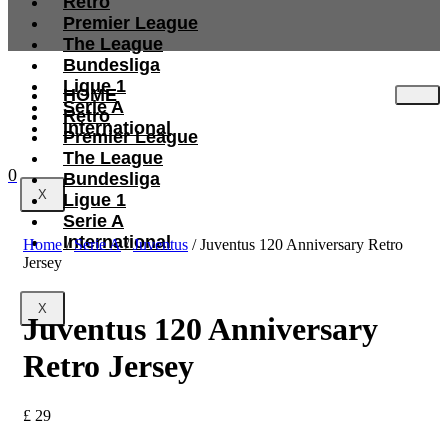
Retro
Premier League
The League
Bundesliga
Ligue 1
HOME
Serie A
Retro
International
Premier League
The League
0
Bundesliga
X
Ligue 1
Serie A
International
Home
/
Serie A
/
Juventus
/ Juventus 120 Anniversary Retro
Jersey
X
Juventus 120 Anniversary
Retro Jersey
£
29