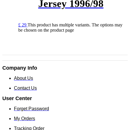
Jersey 1996/98
£
29
This product has multiple variants. The options may
be chosen on the product page
Company Info
About Us
Contact Us
User Center
Forget Password
My Orders
Tracking Order