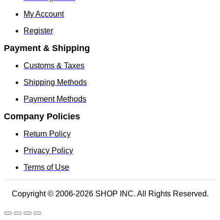
My Account
Register
Payment & Shipping
Customs & Taxes
Shipping Methods
Payment Methods
Company Policies
Return Policy
Privacy Policy
Terms of Use
Copyright © 2006-2026 SHOP INC. All Rights Reserved.