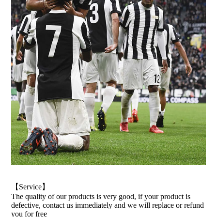
【Service】
The quality of our products is very good, if your product is
defective, contact us immediately and we will replace or refund
you for free