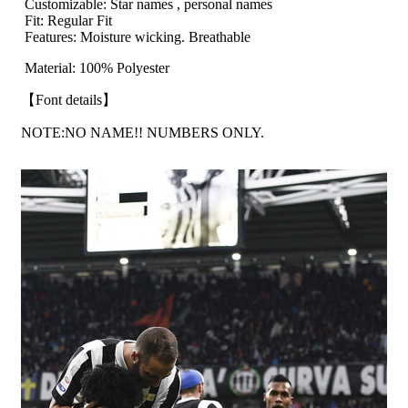
Customizable: Star names , personal names
Fit: Regular Fit
Features: Moisture wicking. Breathable
Material: 100% Polyester
【Font details】
NOTE:NO NAME!! NUMBERS ONLY.