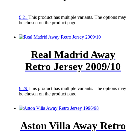
£
21
This product has multiple variants. The options may
be chosen on the product page
Real Madrid Away
Retro Jersey 2009/10
£
29
This product has multiple variants. The options may
be chosen on the product page
Aston Villa Away Retro