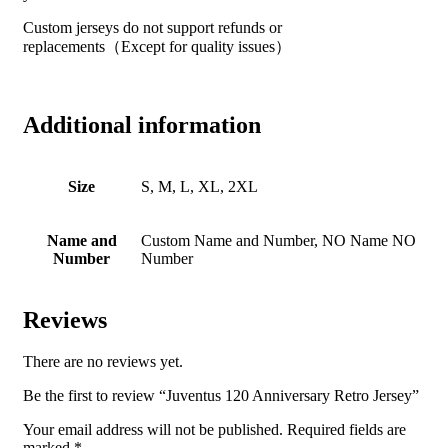
Custom jerseys do not support refunds or
replacements（Except for quality issues）
Additional information
Size
S, M, L, XL, 2XL
Name and
Custom Name and Number, NO Name NO
Number
Number
Reviews
There are no reviews yet.
Be the first to review “Juventus 120 Anniversary Retro Jersey”
Your email address will not be published.
Required fields are
marked
*