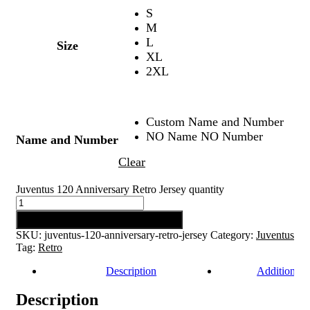
S
M
L
Size
XL
2XL
Custom Name and Number
NO Name NO Number
Name and Number
Clear
Juventus 120 Anniversary Retro Jersey quantity
Add to cart
SKU:
juventus-120-anniversary-retro-jersey
Category:
Juventus
Tag:
Retro
Description
Additional 
Description