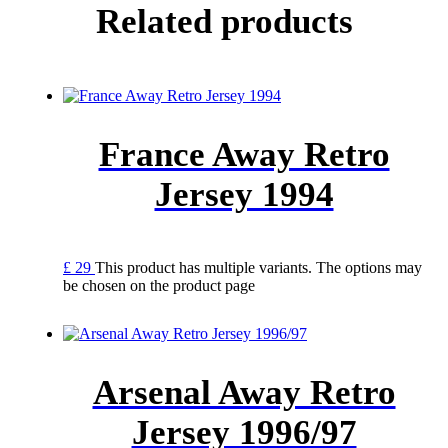
Related products
France Away Retro
Jersey 1994
£
29
This product has multiple variants. The options may
be chosen on the product page
Arsenal Away Retro
Jersey 1996/97