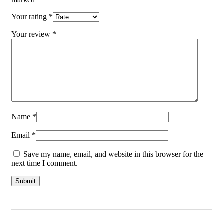
Your rating
*
Your review
*
Name
*
Email
*
Save my name, email, and website in this browser for the
next time I comment.