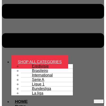
SHOP ALL CATEGORIES
Eredivisie
Brasileiro
International
Serie A
Ligue 1
Bundesliga
La liga
HOME