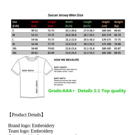
【Product Details】
Brand logo: Embroidery
Team logo: Embroidery