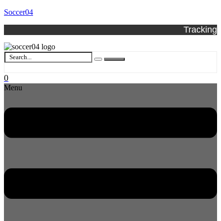
Soccer04
Tracking
0
Menu