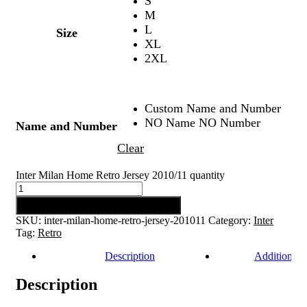
S
M
L
Size
XL
2XL
Custom Name and Number
NO Name NO Number
Name and Number
Clear
Inter Milan Home Retro Jersey 2010/11 quantity
Add to cart
SKU:
inter-milan-home-retro-jersey-201011
Category:
Inter
Tag:
Retro
Description
Additional 
Description