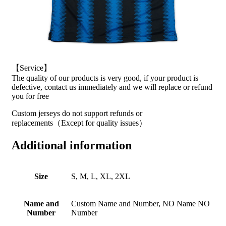
【Service】
The quality of our products is very good, if your product is
defective, contact us immediately and we will replace or refund
you for free
Custom jerseys do not support refunds or
replacements（Except for quality issues）
Additional information
Size
S, M, L, XL, 2XL
Name and
Custom Name and Number, NO Name NO
Number
Number