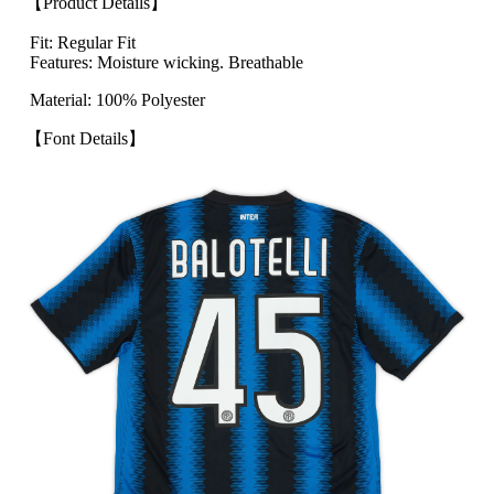
【Product Details】
Fit: Regular Fit
Features: Moisture wicking. Breathable
Material: 100% Polyester
【Font Details】