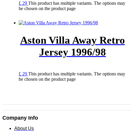
£
29
This product has multiple variants. The options may
be chosen on the product page
Aston Villa Away Retro
Jersey 1996/98
£
29
This product has multiple variants. The options may
be chosen on the product page
Company Info
About Us