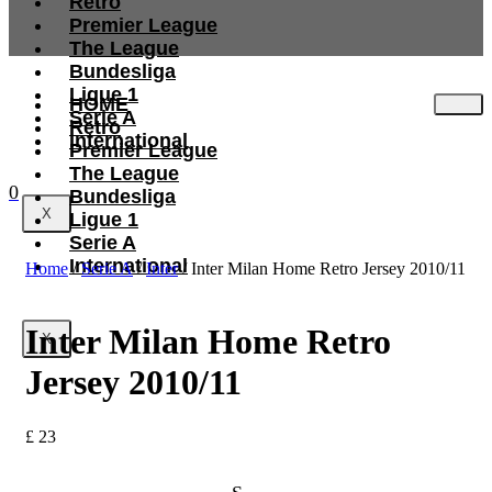
Retro
Premier League
The League
Bundesliga
Ligue 1
HOME
Serie A
Retro
International
Premier League
The League
0
Bundesliga
X
Ligue 1
Serie A
International
Home
/
Serie A
/
Inter
/ Inter Milan Home Retro Jersey 2010/11
Inter Milan Home Retro
X
Jersey 2010/11
£
23