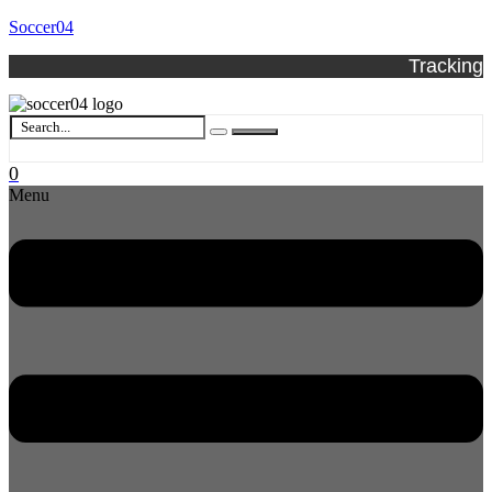
Soccer04
Tracking
0
Menu