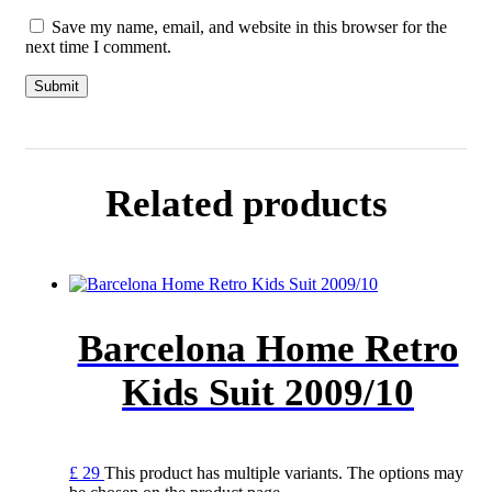
Save my name, email, and website in this browser for the
next time I comment.
Related products
Barcelona Home Retro
Kids Suit 2009/10
£
29
This product has multiple variants. The options may