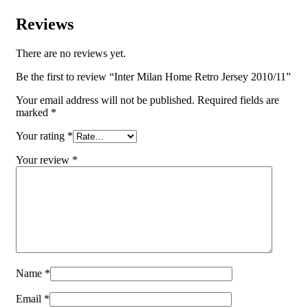
Reviews
There are no reviews yet.
Be the first to review “Inter Milan Home Retro Jersey 2010/11”
Your email address will not be published.
Required fields are
marked
*
Your rating
*
Your review
*
Name
*
Email
*