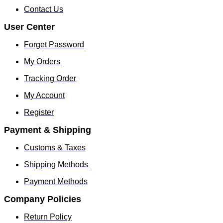
Contact Us
User Center
Forget Password
My Orders
Tracking Order
My Account
Register
Payment & Shipping
Customs & Taxes
Shipping Methods
Payment Methods
Company Policies
Return Policy