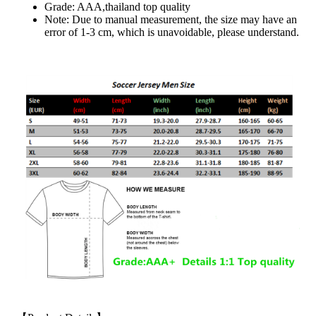
Grade: AAA,thailand top quality
Note: Due to manual measurement, the size may have an
error of 1-3 cm, which is unavoidable, please understand.