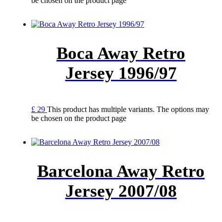
be chosen on the product page
Boca Away Retro
Jersey 1996/97
£
29
This product has multiple variants. The options may
be chosen on the product page
Barcelona Away Retro
Jersey 2007/08