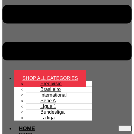
SHOP ALL CATEGORIES
Eredivisie
Brasileiro
International
Serie A
Ligue 1
Bundesliga
La liga
HOME