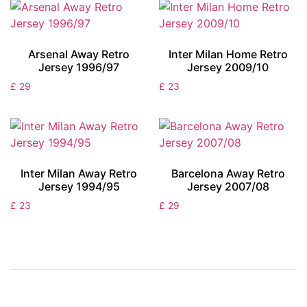
Arsenal Away Retro
Inter Milan Home Retro
Jersey 1996/97
Jersey 2009/10
£
29
£
23
Inter Milan Away Retro
Barcelona Away Retro
Jersey 1994/95
Jersey 2007/08
£
23
£
29