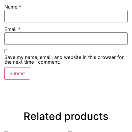
Name
*
Email
*
Save my name, email, and website in this browser for
the next time I comment.
Related products