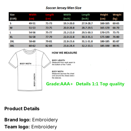
Product Details
Brand logo:
Embroidery
Team logo:
Embroidery