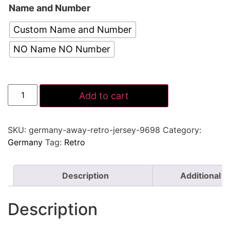
Name and Number
Custom Name and Number
NO Name NO Number
Add to cart
SKU:
germany-away-retro-jersey-9698
Category:
Germany
Tag:
Retro
Description
Additional i
Description