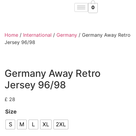
0
Home
/
International
/
Germany
/ Germany Away Retro
Jersey 96/98
Germany Away Retro
Jersey 96/98
£
28
Size
S
M
L
XL
2XL