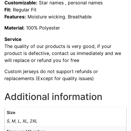
Customizable:
Star names , personal names
Fit:
Regular Fit
Features:
Moisture wicking. Breathable
Material:
100% Polyester
Service
The quality of our products is very good, if your
product is defective, contact us immediately and we
will replace or refund you for free
Custom jerseys do not support refunds or
replacements (Except for quality issues)
Additional information
Size
S, M, L, XL, 2XL