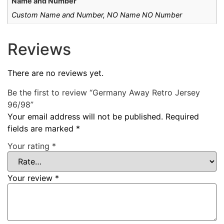
Name and Number
Custom Name and Number, NO Name NO Number
Reviews
There are no reviews yet.
Be the first to review “Germany Away Retro Jersey
96/98”
Your email address will not be published.
Required
fields are marked
*
Your rating
*
Your review
*