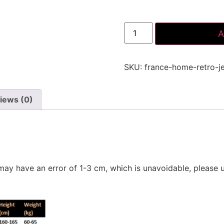
A
SKU:
france-home-retro-j
iews (0)
ay have an error of 1-3 cm, which is unavoidable, please 