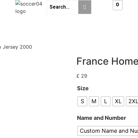
0
o Jersey 2000
France Home
£
29
Size
S
M
L
XL
2X
Name and Number
Custom Name and N