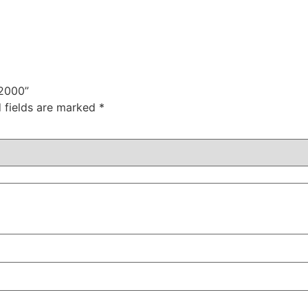
 2000”
 fields are marked
*