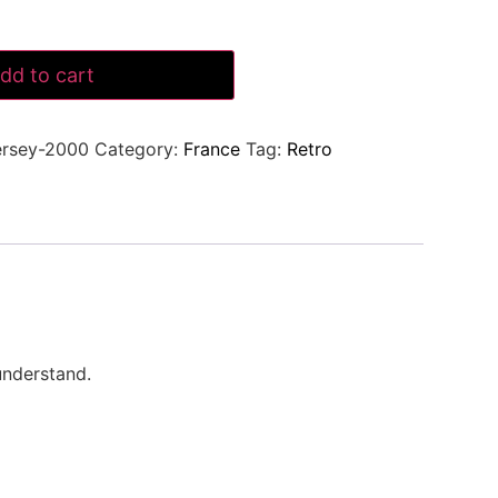
dd to cart
ersey-2000
Category:
France
Tag:
Retro
understand.