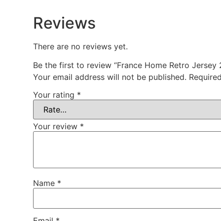
Reviews
There are no reviews yet.
Be the first to review “France Home Retro Jersey
Your email address will not be published.
Required
Your rating
*
Your review
*
Name
*
Email
*