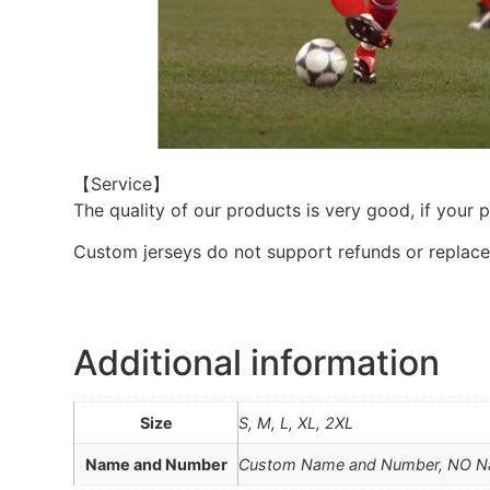
【Service】
The quality of our products is very good, if your 
Custom jerseys do not support refunds or replac
Additional information
Size
S, M, L, XL, 2XL
Name and Number
Custom Name and Number, NO 