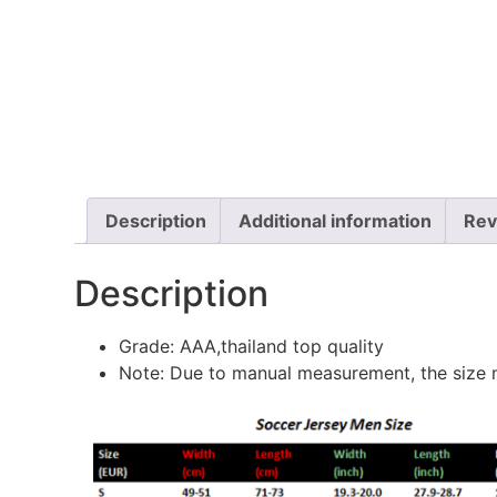
Description
Additional information
Rev
Description
Grade: AAA,thailand top quality
Note: Due to manual measurement, the size m