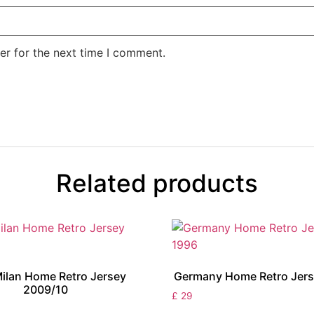
er for the next time I comment.
Related products
Milan Home Retro Jersey
Germany Home Retro Jers
2009/10
£
29