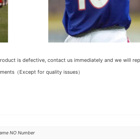
product is defective, contact us immediately and we will rep
ements（Except for quality issues）
Name NO Number