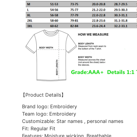
【Product Details】
Brand logo: Embroidery
Team logo: Embroidery
Customizable: Star names , personal names
Fit: Regular Fit
Features: Moisture wicking. Breathable