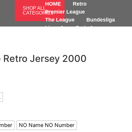
HOME
Retro
SHOP ALL
Premier League
CATEGORIES
The League
Bundesliga
Ligue 1
Serie A
International
 Retro Jersey 2000
L
umber
NO Name NO Number