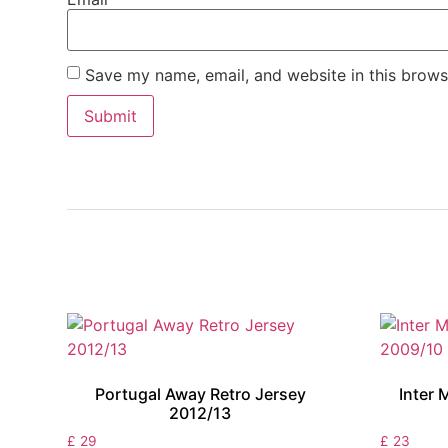
Save my name, email, and website in this brows
Portugal Away Retro Jersey
Inter 
2012/13
£
29
£
23