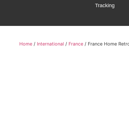
Tracking
Home
/
International
/
France
/ France Home Retr