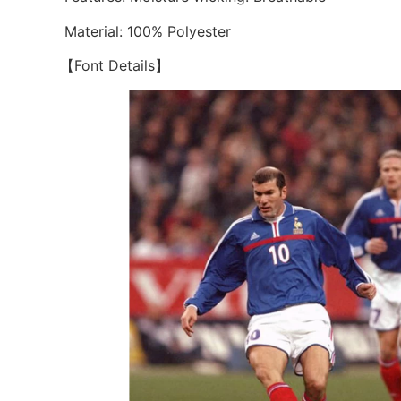
Material: 100% Polyester
【Font Details】