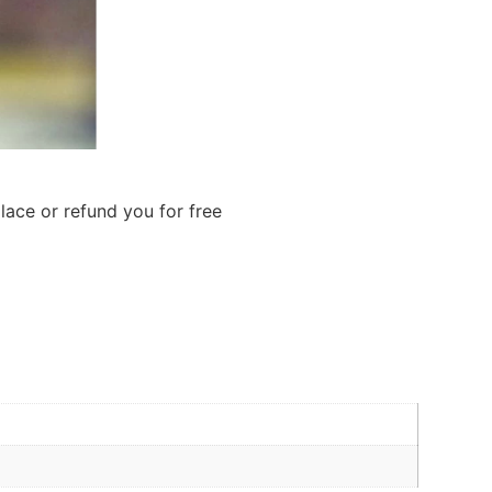
lace or refund you for free