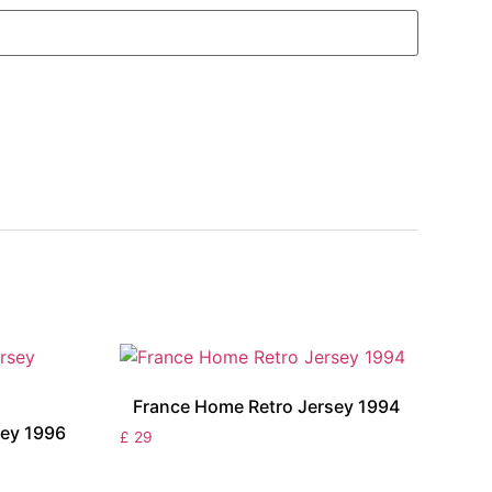
France Home Retro Jersey 1994
ey 1996
£
29