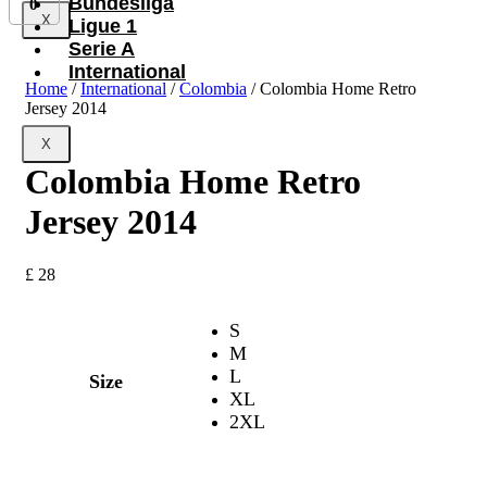
Bundesliga
0
X
Ligue 1
Serie A
International
Home
/
International
/
Colombia
/ Colombia Home Retro
Jersey 2014
X
Colombia Home Retro
Jersey 2014
£
28
S
M
L
Size
XL
2XL