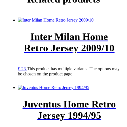
Inter Milan Home
Retro Jersey 2009/10
£
23
This product has multiple variants. The options may
be chosen on the product page
Juventus Home Retro
Jersey 1994/95