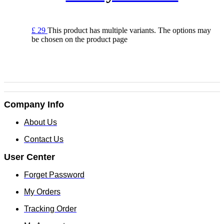
£
29
This product has multiple variants. The options may
be chosen on the product page
Company Info
About Us
Contact Us
User Center
Forget Password
My Orders
Tracking Order