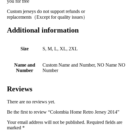
you for free
Custom jerseys do not support refunds or
replacements（Except for quality issues）
Additional information
Size
S, M, L, XL, 2XL
Name and
Custom Name and Number, NO Name NO
Number
Number
Reviews
There are no reviews yet.
Be the first to review “Colombia Home Retro Jersey 2014”
Your email address will not be published.
Required fields are
marked
*