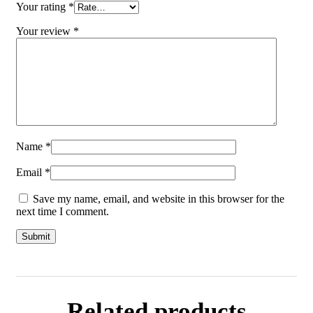
Your rating
*
Your review
*
Name
*
Email
*
Save my name, email, and website in this browser for the
next time I comment.
Related products