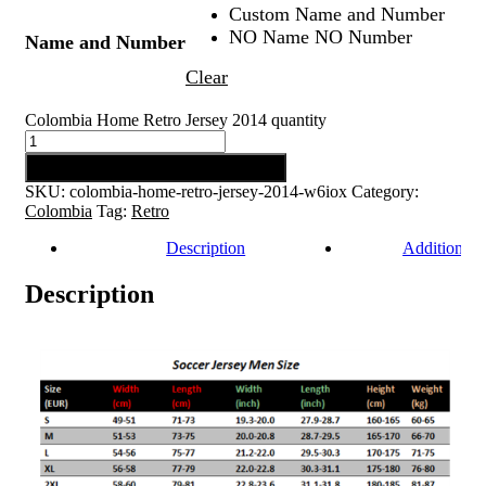
Custom Name and Number
NO Name NO Number
Name and Number
Clear
Colombia Home Retro Jersey 2014 quantity
Add to cart
SKU:
colombia-home-retro-jersey-2014-w6iox
Category:
Colombia
Tag:
Retro
Description
Additional 
Description