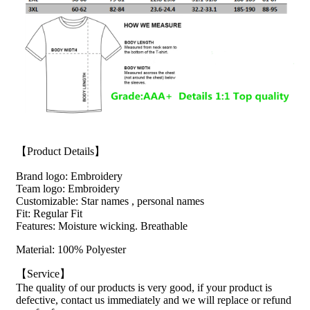
【Product Details】
Brand logo: Embroidery
Team logo: Embroidery
Customizable: Star names , personal names
Fit: Regular Fit
Features: Moisture wicking. Breathable
Material: 100% Polyester
【Service】
The quality of our products is very good, if your product is
defective, contact us immediately and we will replace or refund