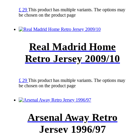
£
29
This product has multiple variants. The options may
be chosen on the product page
Real Madrid Home
Retro Jersey 2009/10
£
29
This product has multiple variants. The options may
be chosen on the product page
Arsenal Away Retro
Jersey 1996/97