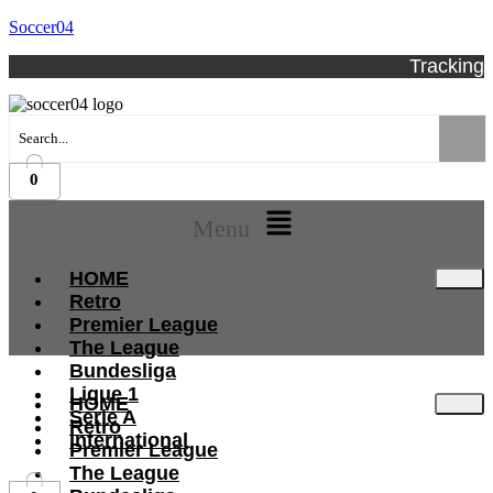
Soccer04
Tracking
0
Menu
HOME
Retro
Premier League
The League
Bundesliga
Ligue 1
HOME
Serie A
Retro
International
Premier League
The League