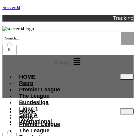
Soccer04
Tracking
0
Menu
HOME
Retro
Premier League
The League
Bundesliga
Ligue 1
HOME
Serie A
Retro
International
Premier League
The League