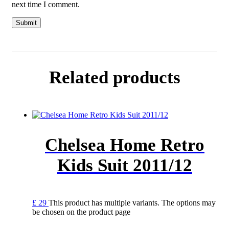
next time I comment.
Related products
Chelsea Home Retro
Kids Suit 2011/12
£
29
This product has multiple variants. The options may
be chosen on the product page