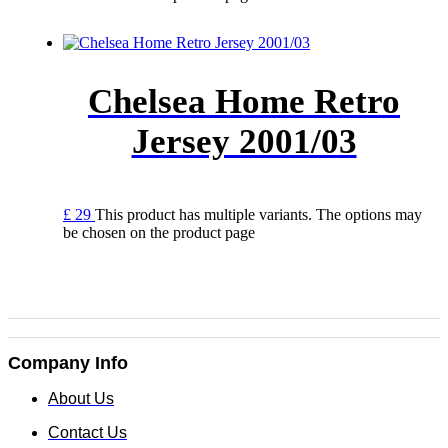
Chelsea Home Retro
Jersey 2001/03
£
29
This product has multiple variants. The options may
be chosen on the product page
Company Info
About Us
Contact Us