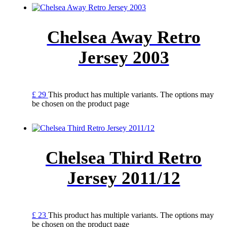
Chelsea Away Retro
Jersey 2003
£
29
This product has multiple variants. The options may
be chosen on the product page
Chelsea Third Retro
Jersey 2011/12
£
23
This product has multiple variants. The options may
be chosen on the product page