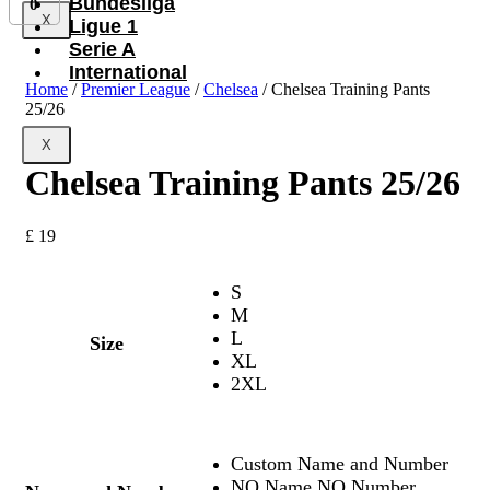
Bundesliga
0
X
Ligue 1
Serie A
International
Home
/
Premier League
/
Chelsea
/ Chelsea Training Pants
25/26
X
Chelsea Training Pants 25/26
£
19
S
M
L
Size
XL
2XL
Custom Name and Number
NO Name NO Number