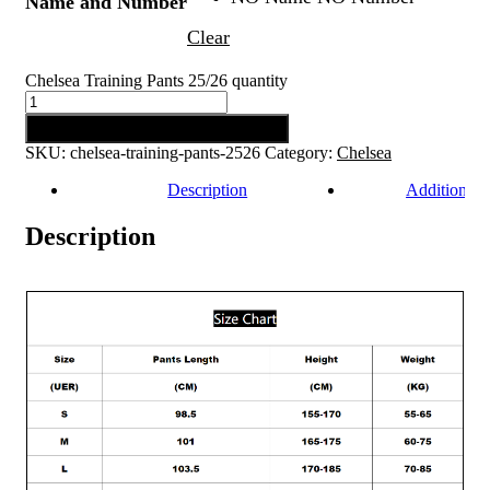
Name and Number
Clear
Chelsea Training Pants 25/26 quantity
Add to cart
SKU:
chelsea-training-pants-2526
Category:
Chelsea
Description
Additional 
Description