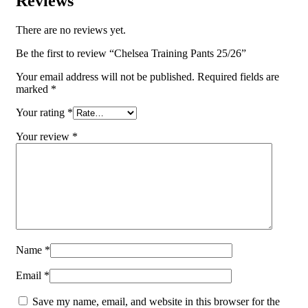
Reviews
There are no reviews yet.
Be the first to review “Chelsea Training Pants 25/26”
Your email address will not be published.
Required fields are
marked
*
Your rating
*
Your review
*
Name
*
Email
*
Save my name, email, and website in this browser for the