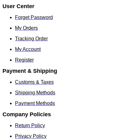
User Center
Forget Password
My Orders
Tracking Order
My Account
Register
Payment & Shipping
Customs & Taxes
Shipping Methods
Payment Methods
Company Policies
Return Policy
Privacy Policy