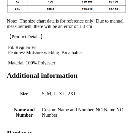
Note: The size chart data is for reference only! Due to manual
measurement, there will be an error of 1-3 cm
【Product Details】
Fit: Regular Fit
Features: Moisture wicking. Breathable
Material: 100% Polyester
Additional information
Size
S, M, L, XL, 2XL
Name and
Custom Name and Number, NO Name NO
Number
Number