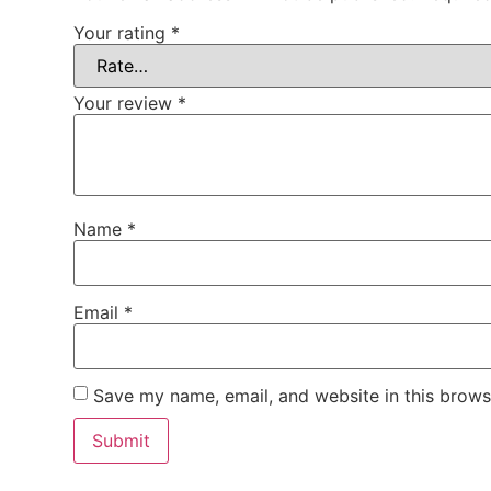
Your rating
*
Your review
*
Name
*
Email
*
Save my name, email, and website in this brows