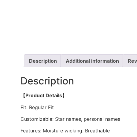
Description
Additional information
Rev
Description
【Product Details】
Fit: Regular Fit
Customizable: Star names, personal names
Features: Moisture wicking. Breathable