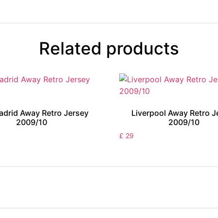
Related products
adrid Away Retro Jersey
Liverpool Away Retro J
2009/10
2009/10
£
29