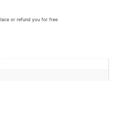
lace or refund you for free