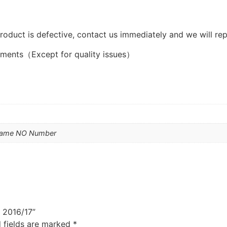
product is defective, contact us immediately and we will rep
ements（Except for quality issues）
Name NO Number
y 2016/17”
 fields are marked
*