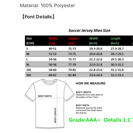
Material: 100% Polyester
【Font Details】