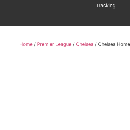
Tracking
Home
/
Premier League
/
Chelsea
/ Chelsea Home 