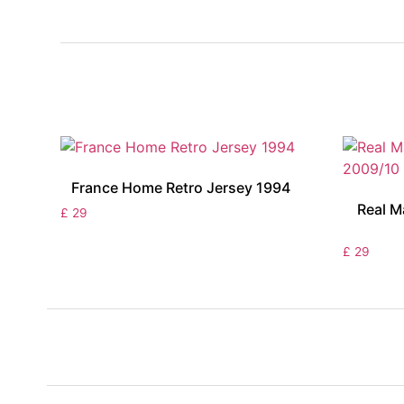
France Home Retro Jersey 1994
Real M
£
29
£
29