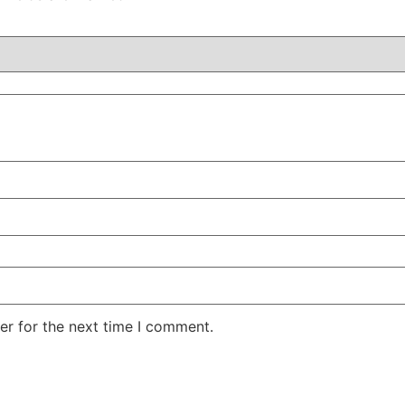
er for the next time I comment.