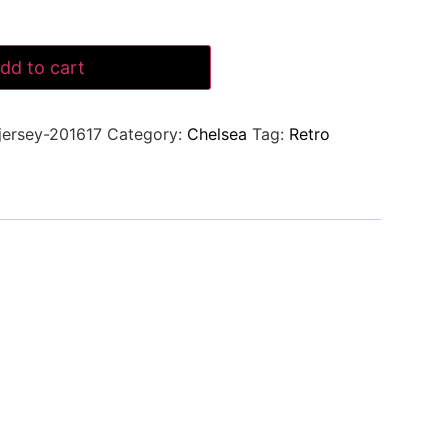
dd to cart
jersey-201617
Category:
Chelsea
Tag:
Retro