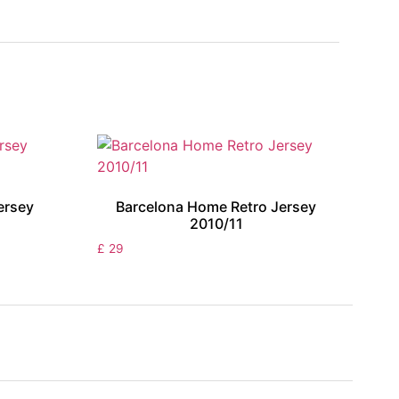
ersey
Barcelona Home Retro Jersey
2010/11
£
29