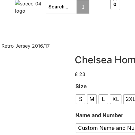
0
Retro Jersey 2016/17
Chelsea Hom
£
23
Size
S
M
L
XL
2X
Name and Number
Custom Name and N