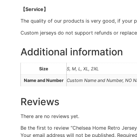
【Service】
The quality of our products is very good, if your 
Custom jerseys do not support refunds or replac
Additional information
Size
S, M, L, XL, 2XL
Name and Number
Custom Name and Number, NO 
Reviews
There are no reviews yet.
Be the first to review “Chelsea Home Retro Jerse
Your email address will not be published.
Required