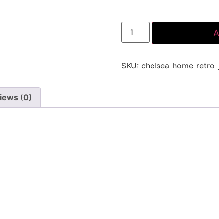
A
SKU:
chelsea-home-retro-
iews (0)