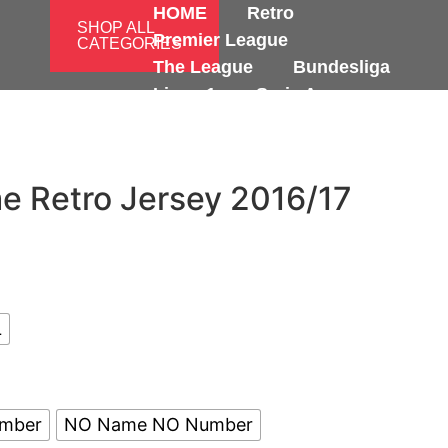
HOME
Retro
SHOP ALL
Premier League
CATEGORIES
The League
Bundesliga
Ligue 1
Serie A
International
e Retro Jersey 2016/17
L
umber
NO Name NO Number