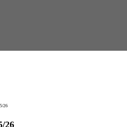
5/26
5/26