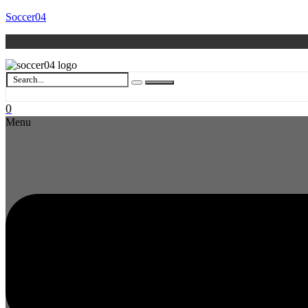
Soccer04
0
Menu