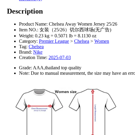
Description
Product Name:
Chelsea Away Women Jersey 25/26
Item NO.:
女装（25/26）切尔西球场(无广告)
Weight:
0.23 kg = 0.5071 lb = 8.1130 oz
Category:
Premier League
>
Chelsea
>
Women
Tag:
Chelsea
Brand:
Nike
Creation Time:
2025-07-03
Grade: AAA,thailand top quality
Note: Due to manual measurement, the size may have an error