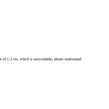
 of 1-3 cm, which is unavoidable, please understand.