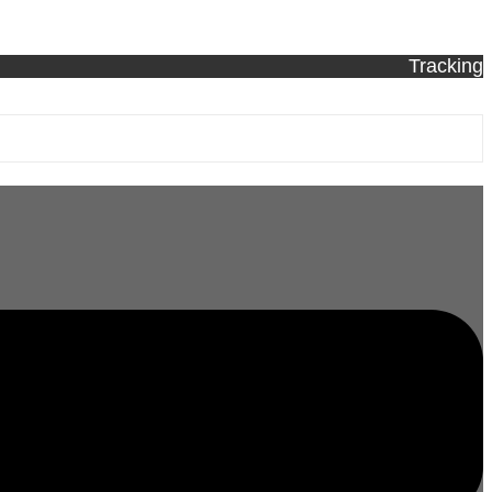
Tracking