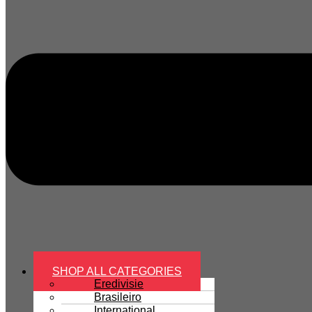
SHOP ALL CATEGORIES
Eredivisie
Brasileiro
International