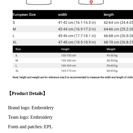
【Product Details】
Brand logo: Embroidery
Team logo: Embroidery
Fonts and patches: EPL