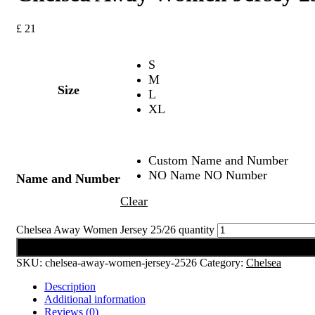
£
21
S
M
Size
L
XL
Custom Name and Number
NO Name NO Number
Name and Number
Clear
Chelsea Away Women Jersey 25/26 quantity
Add to cart
SKU:
chelsea-away-women-jersey-2526
Category:
Chelsea
Description
Additional information
Reviews (0)