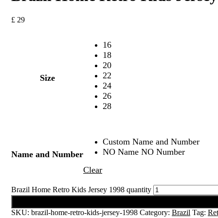
£
29
16
18
20
22
Size
24
26
28
Custom Name and Number
NO Name NO Number
Name and Number
Clear
Brazil Home Retro Kids Jersey 1998 quantity
Add to cart
SKU:
brazil-home-retro-kids-jersey-1998
Category:
Brazil
Tag:
Ret