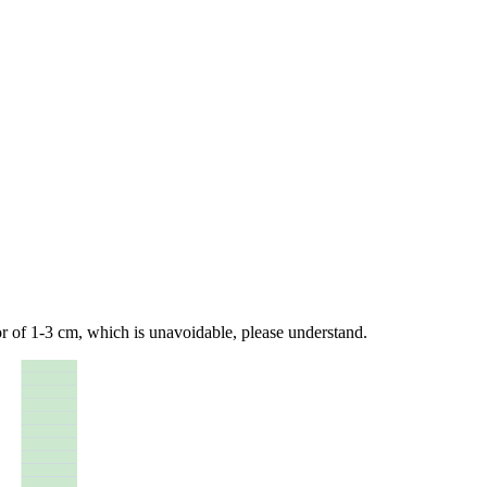
 of 1-3 cm, which is unavoidable, please understand.