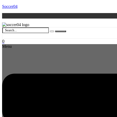
Soccer04
0
Menu