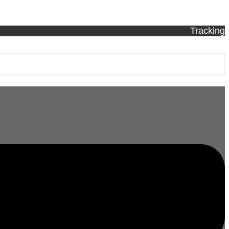
Tracking