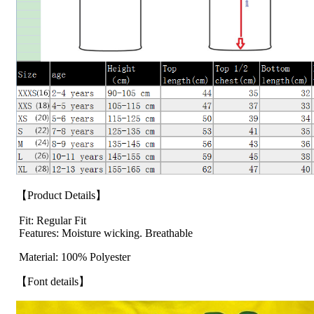
【Product Details】
Fit: Regular Fit
Features: Moisture wicking. Breathable
Material: 100% Polyester
【Font details】