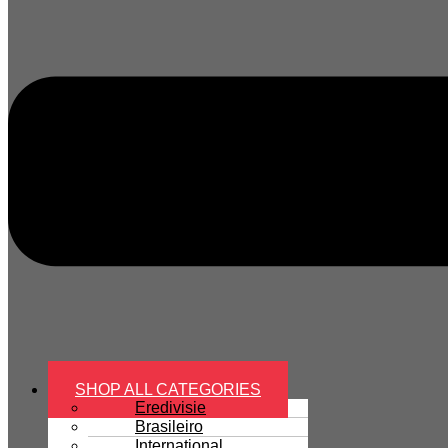
SHOP ALL CATEGORIES
Eredivisie
Brasileiro
International