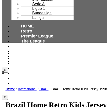
Serie A
Ligue 1
Bundesliga
La liga
HOME
Retro
Premier League
The League
Bundesliga
Ligue 1
HOME
Serie A
Retro
International
Premier League
The League
X
0
Bundesliga
Ligue 1
Serie A
International
Home
/
International
/
Brazil
/ Brazil Home Retro Kids Jersey 1998
X
Brazil Home Retro Kids Jersey