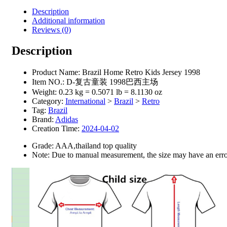
Description
Additional information
Reviews (0)
Description
Product Name:
Brazil Home Retro Kids Jersey 1998
Item NO.:
D-复古童装 1998巴西主场
Weight:
0.23 kg = 0.5071 lb = 8.1130 oz
Category:
International
>
Brazil
>
Retro
Tag:
Brazil
Brand:
Adidas
Creation Time:
2024-04-02
Grade: AAA,thailand top quality
Note: Due to manual measurement, the size may have an error