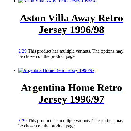
Aston Villa Away Retro
Jersey 1996/98
£
29
This product has multiple variants. The options may
be chosen on the product page
Argentina Home Retro
Jersey 1996/97
£
29
This product has multiple variants. The options may
be chosen on the product page