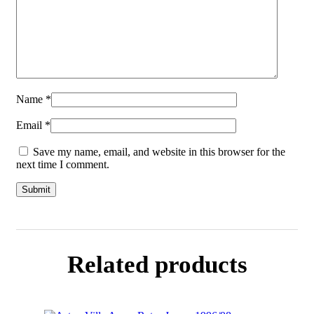
Name
*
Email
*
Save my name, email, and website in this browser for the
next time I comment.
Related products