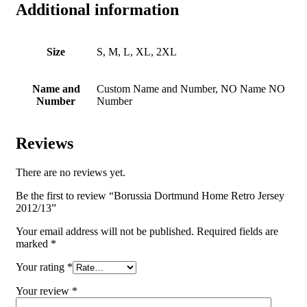
Additional information
Size
S, M, L, XL, 2XL
Name and
Custom Name and Number, NO Name NO
Number
Number
Reviews
There are no reviews yet.
Be the first to review “Borussia Dortmund Home Retro Jersey
2012/13”
Your email address will not be published.
Required fields are
marked
*
Your rating
*
Your review
*