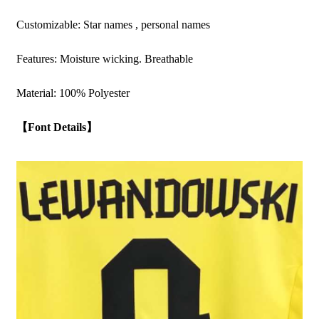
Customizable: Star names , personal names
Features: Moisture wicking. Breathable
Material: 100% Polyester
【Font Details】