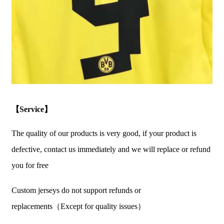
【Service】
The quality of our products is very good, if your product is
defective, contact us immediately and we will replace or refund
you for free
Custom jerseys do not support refunds or
replacements（Except for quality issues）