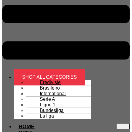
SHOP ALL CATEGORIES
Eredivisie
Brasileiro
International
Serie A
Ligue 1
Bundesliga
La liga
HOME