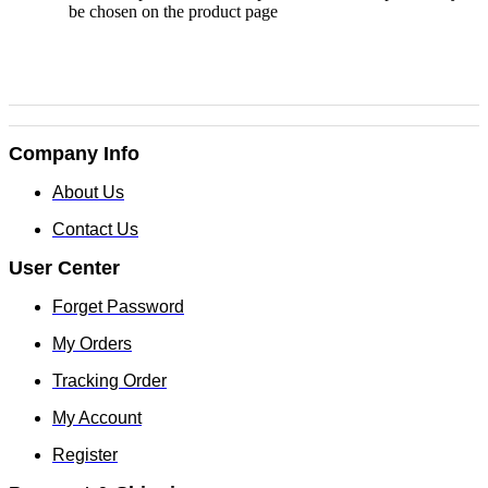
be chosen on the product page
Company Info
About Us
Contact Us
User Center
Forget Password
My Orders
Tracking Order
My Account
Register