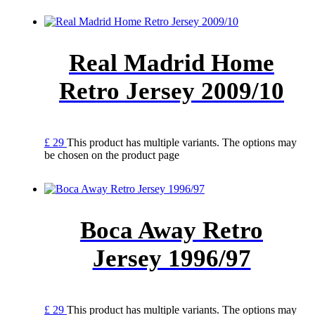
Real Madrid Home
Retro Jersey 2009/10
£
29
This product has multiple variants. The options may
be chosen on the product page
Boca Away Retro
Jersey 1996/97
£
29
This product has multiple variants. The options may