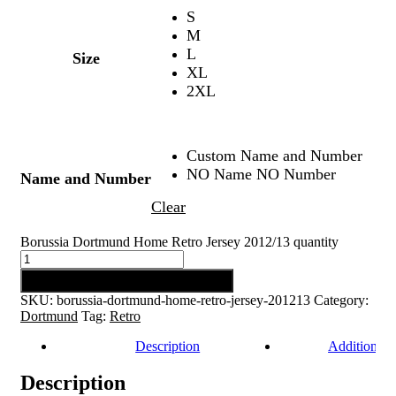
S
M
L
Size
XL
2XL
Custom Name and Number
NO Name NO Number
Name and Number
Clear
Borussia Dortmund Home Retro Jersey 2012/13 quantity
Add to cart
SKU:
borussia-dortmund-home-retro-jersey-201213
Category:
Dortmund
Tag:
Retro
Description
Additional 
Description