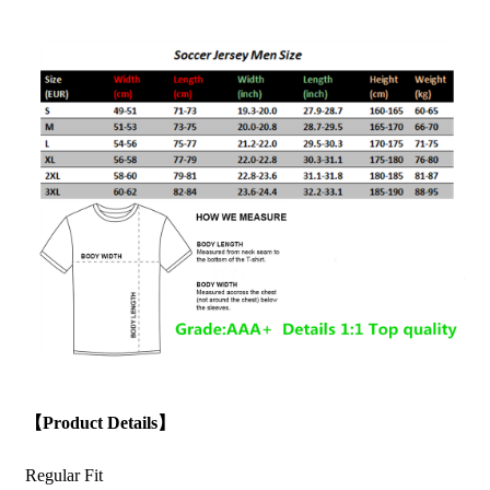
【Product Details】
Regular Fit