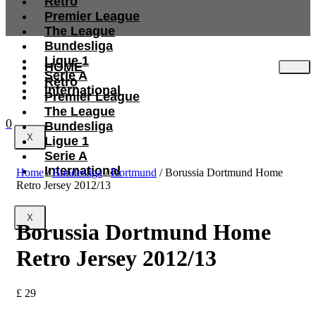
Retro
Premier League
The League
Bundesliga
Ligue 1
HOME
Serie A
Retro
International
Premier League
The League
0
Bundesliga
X
Ligue 1
Serie A
International
Home
/
Bundesliga
/
Dortmund
/ Borussia Dortmund Home
Retro Jersey 2012/13
X
Borussia Dortmund Home
Retro Jersey 2012/13
£
29