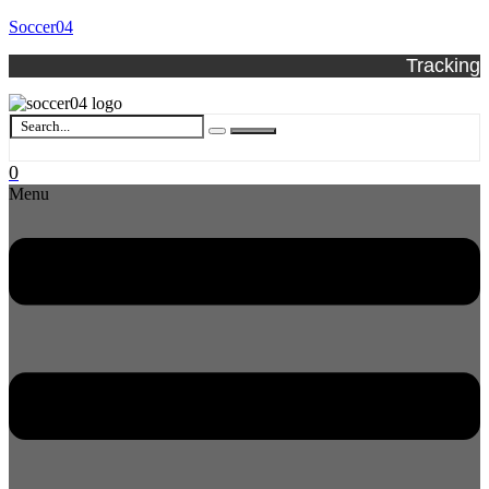
Soccer04
Tracking
0
Menu