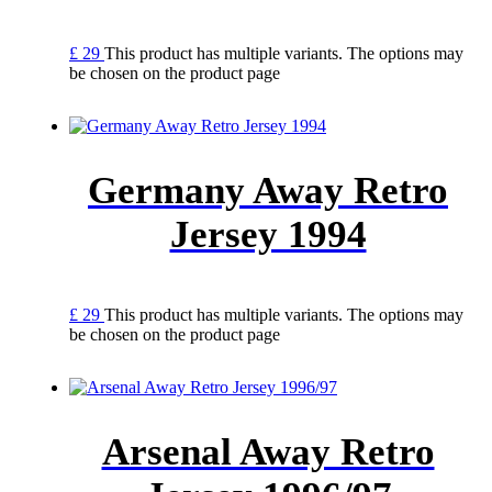
£
29
This product has multiple variants. The options may
be chosen on the product page
Germany Away Retro
Jersey 1994
£
29
This product has multiple variants. The options may
be chosen on the product page
Arsenal Away Retro