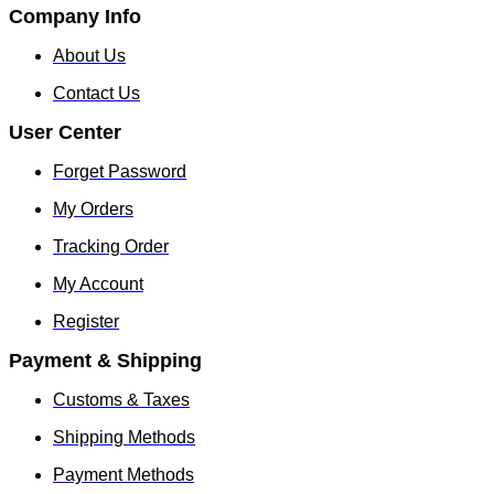
Company Info
About Us
Contact Us
User Center
Forget Password
My Orders
Tracking Order
My Account
Register
Payment & Shipping
Customs & Taxes
Shipping Methods
Payment Methods