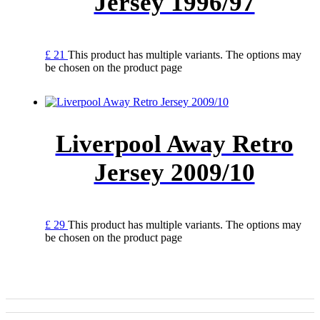
Jersey 1996/97
£
21
This product has multiple variants. The options may
be chosen on the product page
Liverpool Away Retro
Jersey 2009/10
£
29
This product has multiple variants. The options may
be chosen on the product page