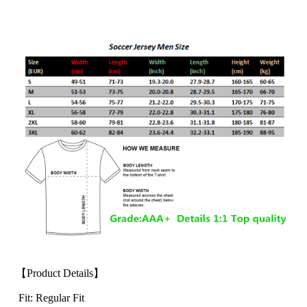
【Product Details】
Fit: Regular Fit