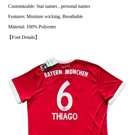
Customizable: Star names , personal names
Features: Moisture wicking. Breathable
Material: 100% Polyester
【Font Details】