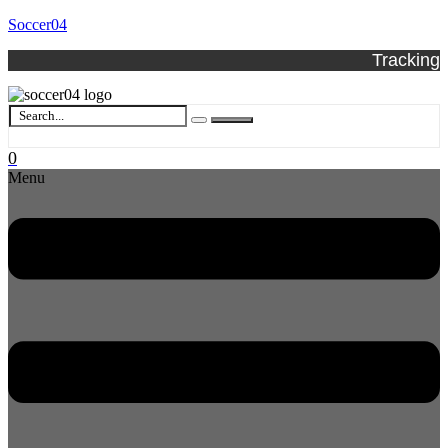
Soccer04
Tracking
0
Menu