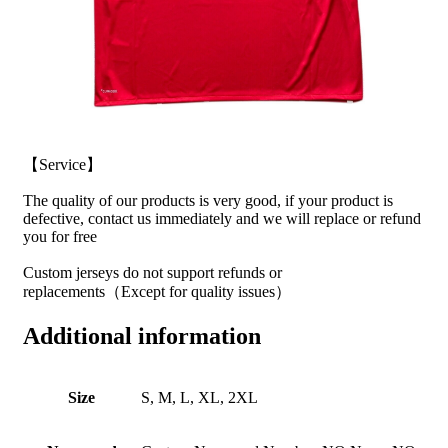
【Service】
The quality of our products is very good, if your product is
defective, contact us immediately and we will replace or refund
you for free
Custom jerseys do not support refunds or
replacements（Except for quality issues）
Additional information
Size
S, M, L, XL, 2XL