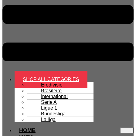
SHOP ALL CATEGORIES
Eredivisie
Brasileiro
International
Serie A
Ligue 1
Bundesliga
La liga
HOME