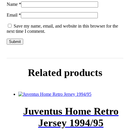
Name
*
Email
*
Save my name, email, and website in this browser for the
next time I comment.
Related products
Juventus Home Retro
Jersey 1994/95