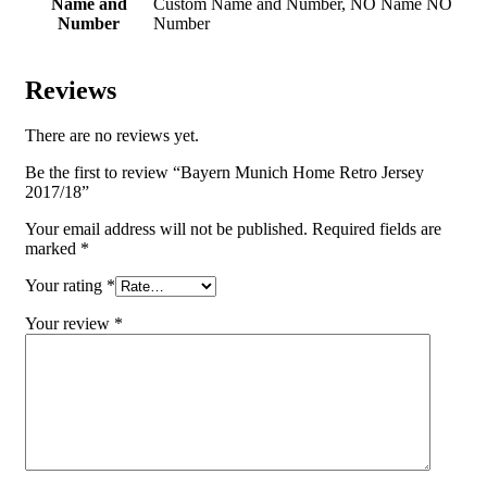
Name and
Custom Name and Number, NO Name NO
Number
Number
Reviews
There are no reviews yet.
Be the first to review “Bayern Munich Home Retro Jersey
2017/18”
Your email address will not be published.
Required fields are
marked
*
Your rating
*
Your review
*