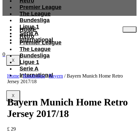
Retro
Premier League
The League
Bundesliga
Ligue 1
HOME
Serie A
Retro
International
Premier League
The League
0
Bundesliga
X
Ligue 1
Serie A
International
Home
/
Bundesliga
/
Bayern
/ Bayern Munich Home Retro
Jersey 2017/18
X
Bayern Munich Home Retro
Jersey 2017/18
£
29