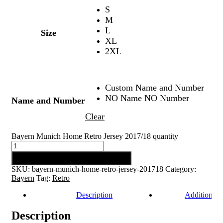
S
M
L
Size
XL
2XL
Custom Name and Number
NO Name NO Number
Name and Number
Clear
Bayern Munich Home Retro Jersey 2017/18 quantity
Add to cart
SKU:
bayern-munich-home-retro-jersey-201718
Category:
Bayern
Tag:
Retro
Description
Additional 
Description