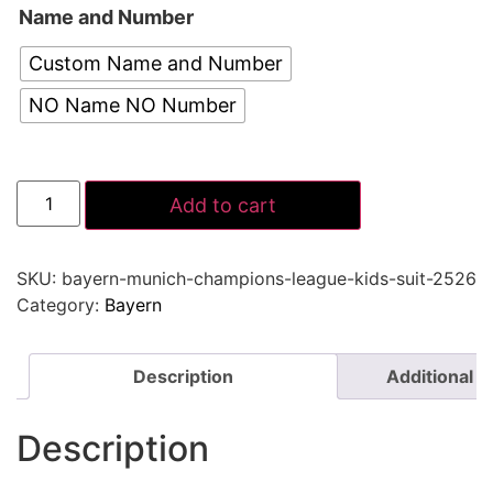
Name and Number
Custom Name and Number
NO Name NO Number
Add to cart
SKU:
bayern-munich-champions-league-kids-suit-2526
Category:
Bayern
Description
Additional i
Description