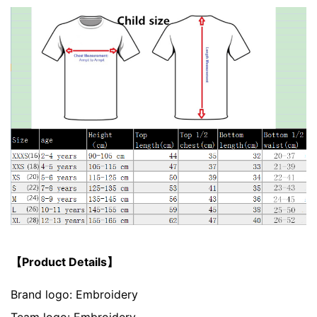
【Product Details】
Brand logo: Embroidery