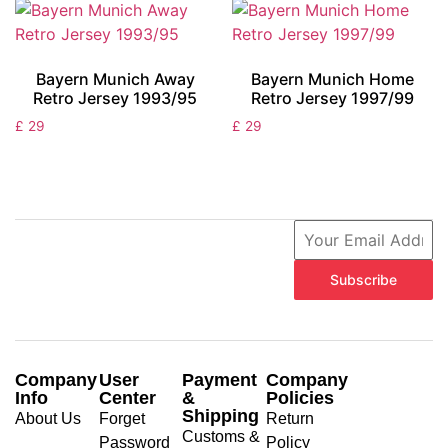
Bayern Munich Away
Bayern Munich Home
Retro Jersey 1993/95
Retro Jersey 1997/99
£
29
£
29
Subscribe
Company
User
Payment
Company
Info
Center
&
Policies
Shipping
About Us
Forget
Return
Customs &
Password
Policy