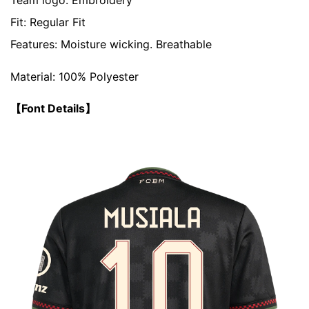
Team logo: Embroidery
Fit:
Regular Fit
Features: Moisture wicking. Breathable
Material: 100% Polyester
【Font Details】