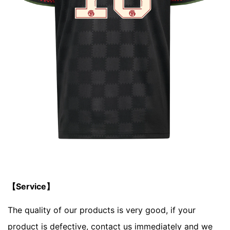
【Service】
The quality of our products is very good, if your
product is defective, contact us immediately and we