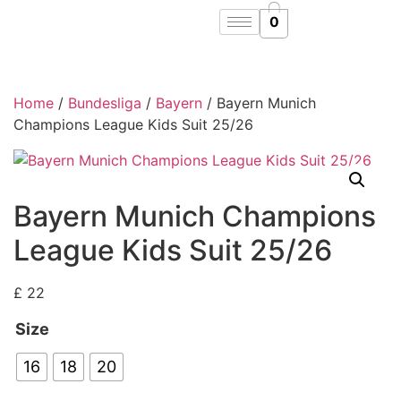
0
Home
/
Bundesliga
/
Bayern
/ Bayern Munich
Champions League Kids Suit 25/26
Bayern Munich Champions
League Kids Suit 25/26
£
22
Size
16
18
20