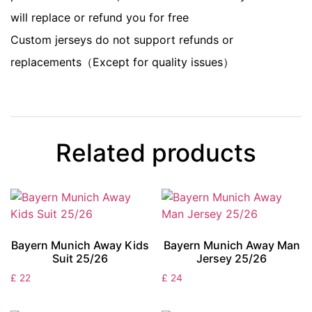
will replace or refund you for free
Custom jerseys do not support refunds or
replacements（Except for quality issues）
Related products
Bayern Munich Away Kids
Bayern Munich Away Man
Suit 25/26
Jersey 25/26
£
22
£
24