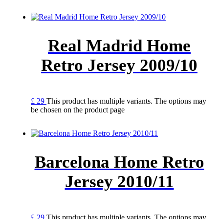
Real Madrid Home
Retro Jersey 2009/10
£
29
This product has multiple variants. The options may
be chosen on the product page
Barcelona Home Retro
Jersey 2010/11
£
29
This product has multiple variants. The options may