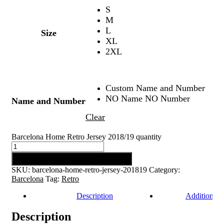
S
M
L
Size
XL
2XL
Custom Name and Number
NO Name NO Number
Name and Number
Clear
Barcelona Home Retro Jersey 2018/19 quantity
Add to cart
SKU:
barcelona-home-retro-jersey-201819
Category:
Barcelona
Tag:
Retro
Description
Additional 
Description