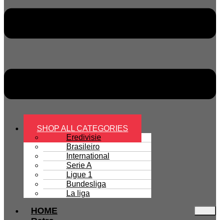
SHOP ALL CATEGORIES
Eredivisie
Brasileiro
International
Serie A
Ligue 1
Bundesliga
La liga
HOME