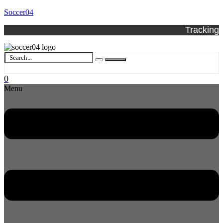
Soccer04
Tracking
0
Menu