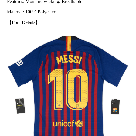
Features: Moisture wicking. Breathable
Material: 100% Polyester
【Font Details】