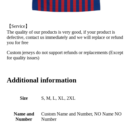
【Service】
The quality of our products is very good, if your product is
defective, contact us immediately and we will replace or refund
you for free
Custom jerseys do not support refunds or replacements (Except
for quality issues)
Additional information
Size
S, M, L, XL, 2XL
Name and
Custom Name and Number, NO Name NO
Number
Number