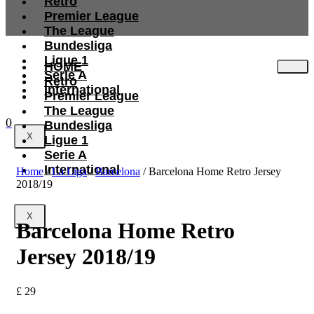
Retro
Premier League
The League
Bundesliga
Ligue 1
HOME
Serie A
Retro
International
Premier League
The League
0
Bundesliga
X
Ligue 1
Serie A
International
Home
/
La Liga
/
Barcelona
/ Barcelona Home Retro Jersey
2018/19
X
Barcelona Home Retro
Jersey 2018/19
£
29