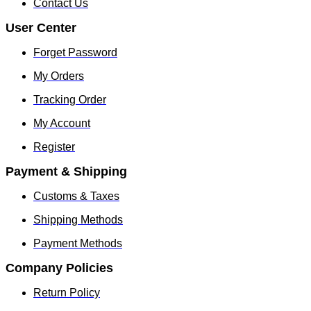
Contact Us
User Center
Forget Password
My Orders
Tracking Order
My Account
Register
Payment & Shipping
Customs & Taxes
Shipping Methods
Payment Methods
Company Policies
Return Policy