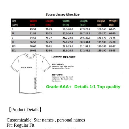
【Product Details】
Customizable: Star names , personal names
Fit: Regular Fit