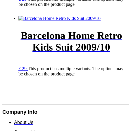
be chosen on the product page
Barcelona Home Retro
Kids Suit 2009/10
£
29
This product has multiple variants. The options may
be chosen on the product page
Company Info
About Us