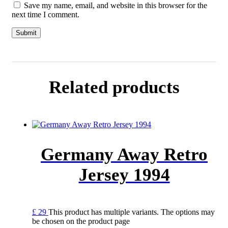
Save my name, email, and website in this browser for the
next time I comment.
Related products
Germany Away Retro
Jersey 1994
£
29
This product has multiple variants. The options may
be chosen on the product page