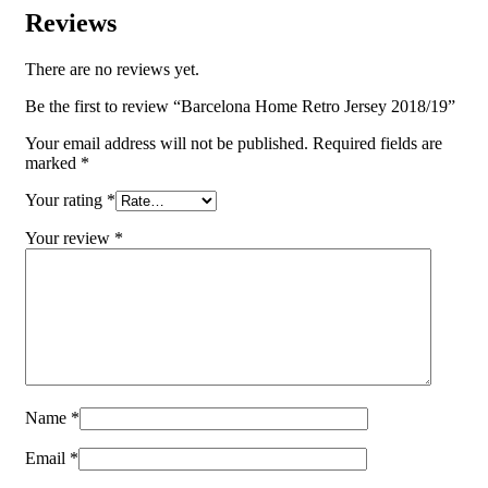
Reviews
There are no reviews yet.
Be the first to review “Barcelona Home Retro Jersey 2018/19”
Your email address will not be published.
Required fields are
marked
*
Your rating
*
Your review
*
Name
*
Email
*