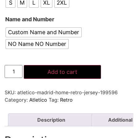
S
M
L
XL
2XL
Name and Number
Custom Name and Number
NO Name NO Number
Add to cart
SKU:
atletico-madrid-home-retro-jersey-199596
Category:
Atletico
Tag:
Retro
Description
Additional i