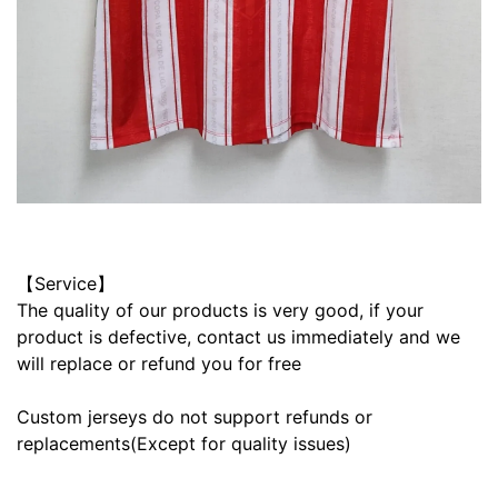
【Service】
The quality of our products is very good, if your
product is defective, contact us immediately and we
will replace or refund you for free
Custom jerseys do not support refunds or
replacements(Except for quality issues)