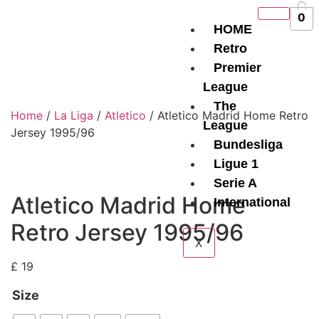
0
HOME
Retro
Premier
League
The
Home
/
La Liga
/
Atletico
/ Atletico Madrid Home Retro
League
Jersey 1995/96
Bundesliga
Ligue 1
Serie A
Atletico Madrid Home
International
Retro Jersey 1995/96
X
£
19
Size