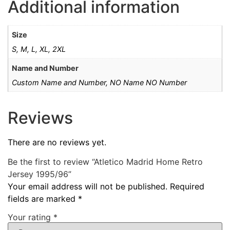
Additional information
Size
S, M, L, XL, 2XL
Name and Number
Custom Name and Number, NO Name NO Number
Reviews
There are no reviews yet.
Be the first to review “Atletico Madrid Home Retro
Jersey 1995/96”
Your email address will not be published.
Required
fields are marked
*
Your rating
*