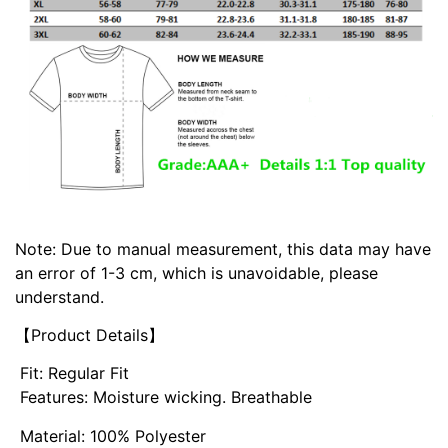
Note: Due to manual measurement, this data may have
an error of 1-3 cm, which is unavoidable, please
understand.
【Product Details】
Fit: Regular Fit
Features: Moisture wicking. Breathable
Material: 100% Polyester