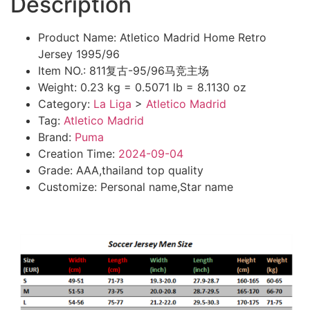
Description
Product Name: Atletico Madrid Home Retro
Jersey 1995/96
Item NO.: 811复古-95/96马竞主场
Weight: 0.23 kg = 0.5071 lb = 8.1130 oz
Category:
La Liga
>
Atletico Madrid
Tag:
Atletico Madrid
Brand:
Puma
Creation Time:
2024-09-04
Grade: AAA,thailand top quality
Customize: Personal name,Star name