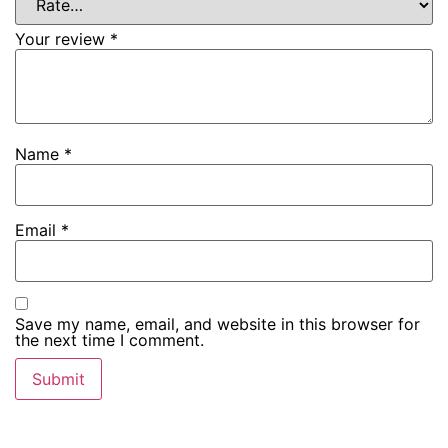
Your review
*
Name
*
Email
*
Save my name, email, and website in this browser for
the next time I comment.