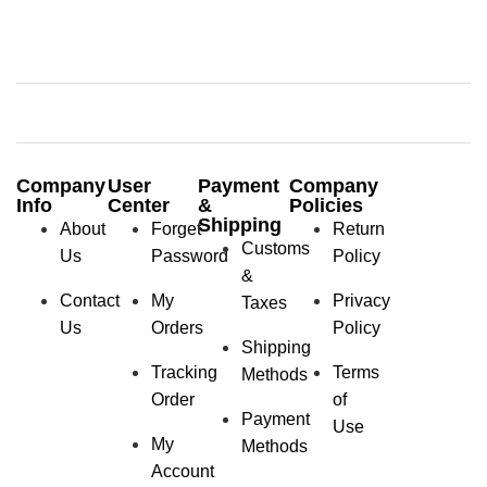
Company
User
Payment
Company
Info
Center
&
Policies
Shipping
About
Forget
Return
Customs
Us
Password
Policy
&
Contact
My
Privacy
Taxes
Us
Orders
Policy
Shipping
Tracking
Terms
Methods
Order
of
Payment
Use
My
Methods
Account