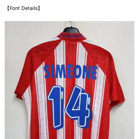
【Font Details】