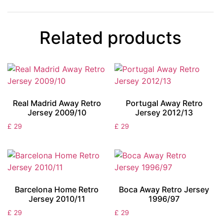
Related products
Real Madrid Away Retro
Portugal Away Retro
Jersey 2009/10
Jersey 2012/13
£
29
£
29
Barcelona Home Retro
Boca Away Retro Jersey
Jersey 2010/11
1996/97
£
29
£
29