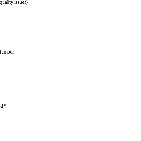
uality issues)
Number
ed
*