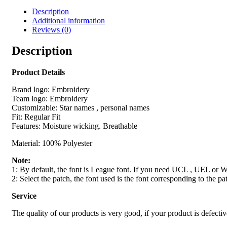
Description
Additional information
Reviews (0)
Description
Product Details
Brand logo: Embroidery
Team logo: Embroidery
Customizable: Star names , personal names
Fit: Regular Fit
Features: Moisture wicking. Breathable
Material: 100% Polyester
Note:
1: By default, the font is League font. If you need UCL , UEL or WS
2: Select the patch, the font used is the font corresponding to the pa
Service
The quality of our products is very good, if your product is defecti