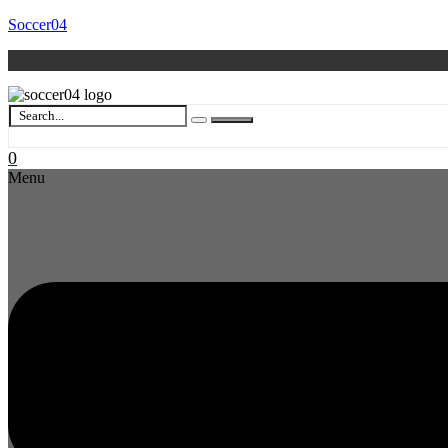
Soccer04
0
Menu