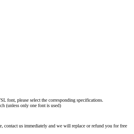
L font, please select the corresponding specifications.
tch (unless only one font is used)
ve, contact us immediately and we will replace or refund you for free