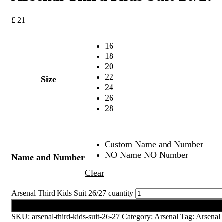
£
21
16
18
20
22
Size
24
26
28
Custom Name and Number
NO Name NO Number
Name and Number
Clear
Arsenal Third Kids Suit 26/27 quantity
Add to cart
SKU:
arsenal-third-kids-suit-26-27
Category:
Arsenal
Tag:
Arsenal