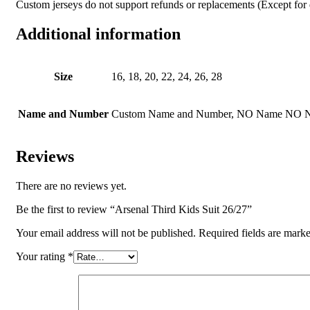
Custom jerseys do not support refunds or replacements (Except for q
Additional information
Size
16, 18, 20, 22, 24, 26, 28
Name and Number
Custom Name and Number, NO Name NO 
Reviews
There are no reviews yet.
Be the first to review “Arsenal Third Kids Suit 26/27”
Your email address will not be published.
Required fields are mark
Your rating
*