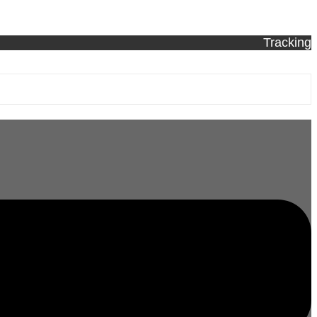
Tracking