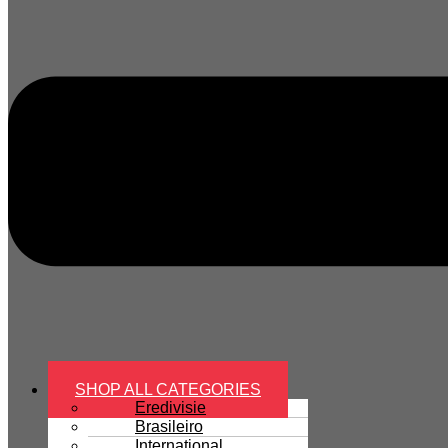
SHOP ALL CATEGORIES
Eredivisie
Brasileiro
International