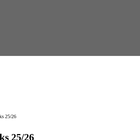
ks 25/26
ks 25/26