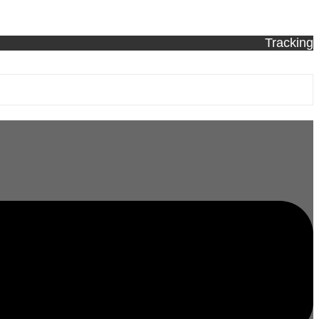
Tracking