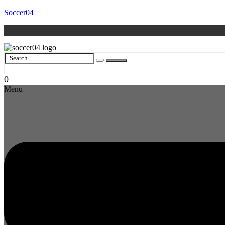
Soccer04
0
Menu