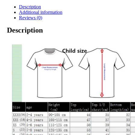
Description
Additional information
Reviews (0)
Description