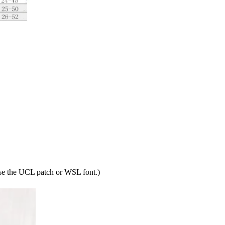
ose the UCL patch or WSL font.)