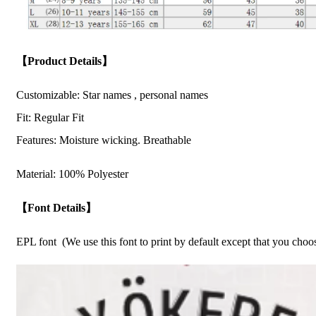
【Product Details】
Customizable: Star names , personal names
Fit: Regular Fit
Features: Moisture wicking. Breathable
Material: 100% Polyester
【Font Details】
EPL font (We use this font to print by default except that you cho