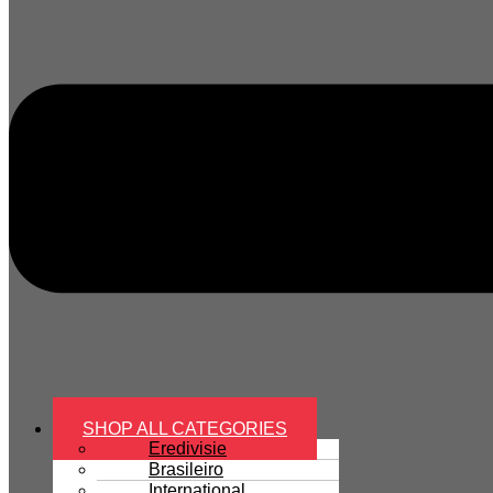
SHOP ALL CATEGORIES
Eredivisie
Brasileiro
International