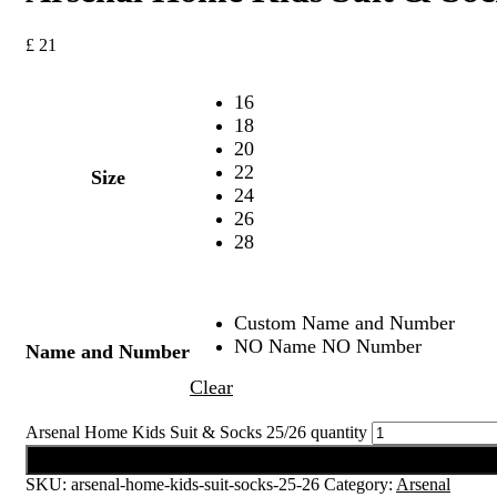
£
21
16
18
20
22
Size
24
26
28
Custom Name and Number
NO Name NO Number
Name and Number
Clear
Arsenal Home Kids Suit & Socks 25/26 quantity
Add to cart
SKU:
arsenal-home-kids-suit-socks-25-26
Category:
Arsenal