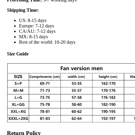
Shipping Time:
US: 8-15 days
Europe: 7-12 days
CA/AU: 7-12 days
MX: 8-15 days
Rest of the world: 10-20 days
Size Guide
Return Policy