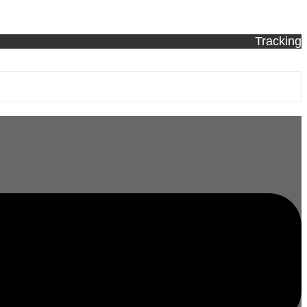
Tracking