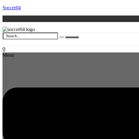
Soccer04
0
Menu