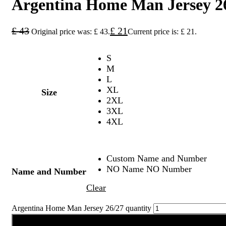
Argentina Home Man Jersey 2
£
43
£
21
Original price was: £ 43.
Current price is: £ 21.
S
M
L
XL
Size
2XL
3XL
4XL
Custom Name and Number
NO Name NO Number
Name and Number
Clear
Argentina Home Man Jersey 26/27 quantity
Add to cart