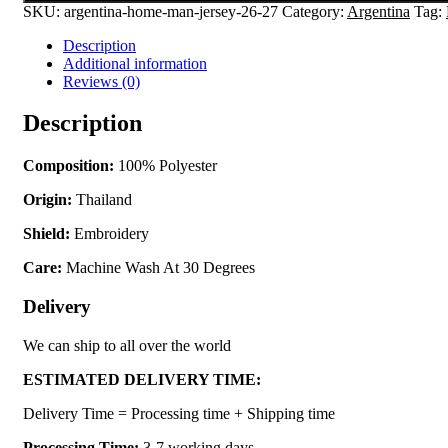
SKU:
argentina-home-man-jersey-26-27
Category:
Argentina
Tag:
Description
Additional information
Reviews (0)
Description
Composition:
100% Polyester
Origin:
Thailand
Shield:
Embroidery
Care:
Machine Wash At 30 Degrees
Delivery
We can ship to all over the world
ESTIMATED DELIVERY TIME:
Delivery Time = Processing time + Shipping time
Processing Time:
3-7 working days