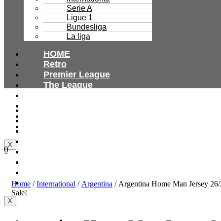
Serie A
Ligue 1
Bundesliga
La liga
HOME
Retro
Premier League
The League
Bundesliga
Ligue 1
HOME
Serie A
Retro
International
Premier League
The League
X
0
Bundesliga
Ligue 1
Serie A
International
Home
/
International
/
Argentina
/ Argentina Home Man Jersey 26/
Sale!
X