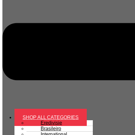
SHOP ALL CATEGORIES
Eredivisie
Brasileiro
International