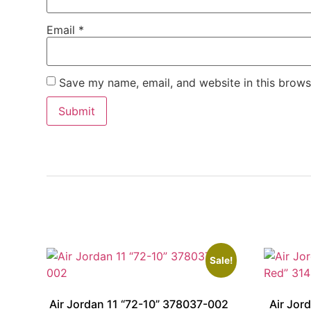
Email
*
Save my name, email, and website in this brows
Sale!
Air Jordan 11 “72-10” 378037-002
Air Jor