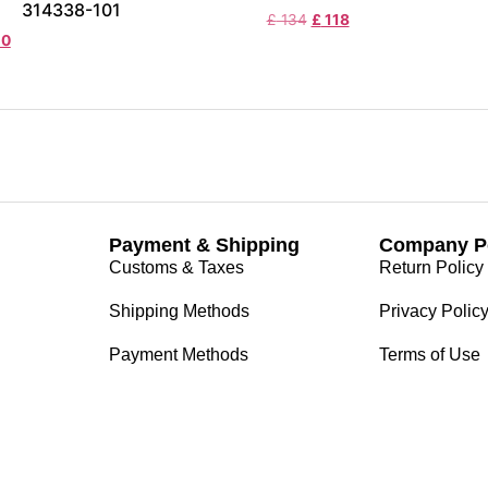
314338-101
£
134
£
118
20
Payment & Shipping
Company Po
Customs & Taxes
Return Policy
Shipping Methods
Privacy Polic
Payment Methods
Terms of Use