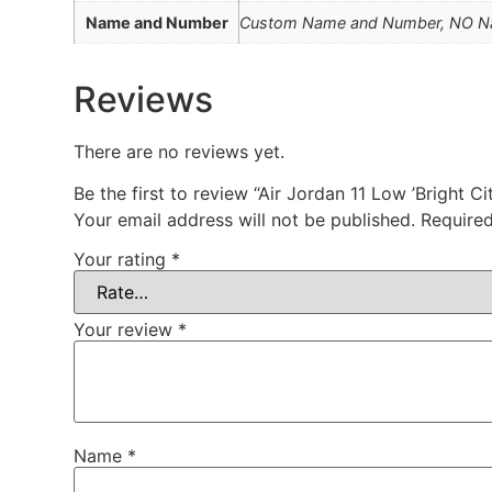
Name and Number
Custom Name and Number, NO 
Reviews
There are no reviews yet.
Be the first to review “Air Jordan 11 Low ’Bright
Your email address will not be published.
Required
Your rating
*
Your review
*
Name
*