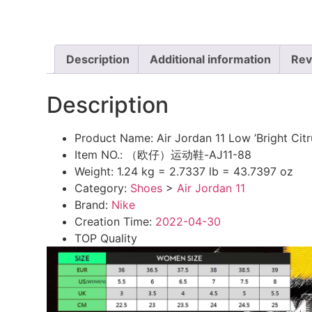
Description
Additional information
Rev
Description
Product Name:
Air Jordan 11 Low ’Bright C
Item NO.:
（欧仔）运动鞋-AJ11-88
Weight:
1.24 kg = 2.7337 lb = 43.7397 oz
Category:
Shoes
>
Air Jordan 11
Brand:
Nike
Creation Time:
2022-04-30
TOP Quality