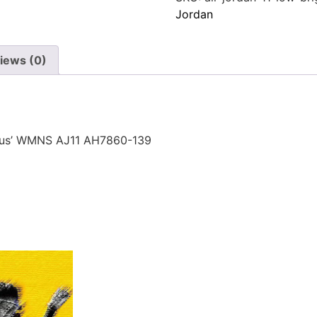
Jordan
iews (0)
itrus’ WMNS AJ11 AH7860-139