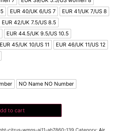
omen 7
EUR 39/UK 5.5/US women 8
.5
EUR 40/UK 6/US 7
EUR 41/UK 7/US 8
EUR 42/UK 7.5/US 8.5
5
EUR 44.5/UK 9.5/US 10.5
EUR 45/UK 10/US 11
EUR 46/UK 11/US 12
umber
NO Name NO Number
dd to cart
ight-citrus-wmns-aj11-ah7860-139
Category:
Air