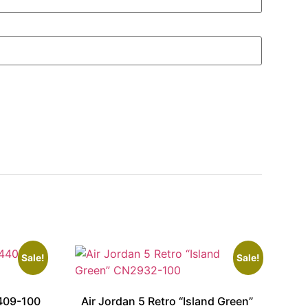
Sale!
Sale!
409-100
Air Jordan 5 Retro “Island Green”