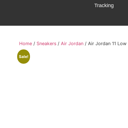
Tracking
Home
/
Sneakers
/
Air Jordan
/ Air Jordan 11 Low
Sale!