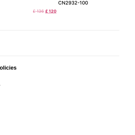
CN2932-100
£
136
£
120
licies
y