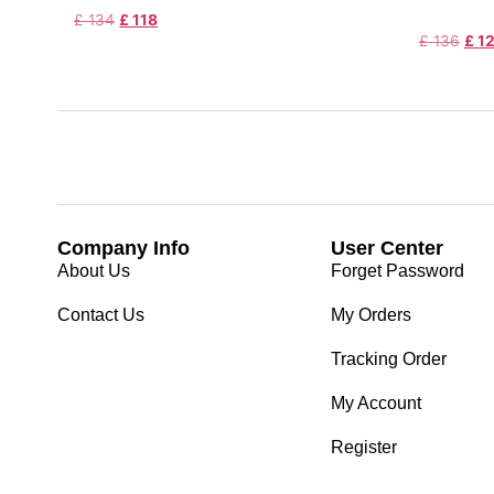
£
134
£
118
£
136
£
1
Company Info
User Center
About Us
Forget Password
Contact Us
My Orders
Tracking Order
My Account
Register