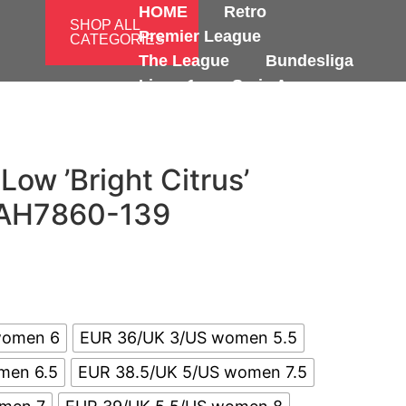
HOME
Retro
SHOP ALL
Premier League
CATEGORIES
The League
Bundesliga
Ligue 1
Serie A
International
 Low ’Bright Citrus’
AH7860-139
women 6
EUR 36/UK 3/US women 5.5
men 6.5
EUR 38.5/UK 5/US women 7.5