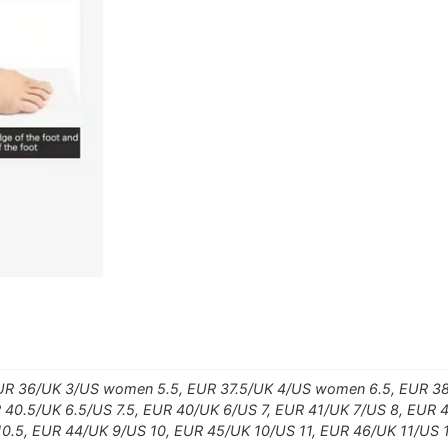
UR 36/UK 3/US women 5.5, EUR 37.5/UK 4/US women 6.5, EUR 38
40.5/UK 6.5/US 7.5, EUR 40/UK 6/US 7, EUR 41/UK 7/US 8, EUR 4
10.5, EUR 44/UK 9/US 10, EUR 45/UK 10/US 11, EUR 46/UK 11/US 