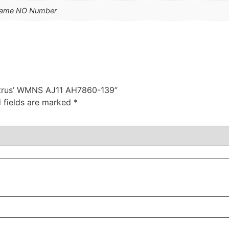
Name NO Number
 Citrus’ WMNS AJ11 AH7860-139”
 fields are marked
*