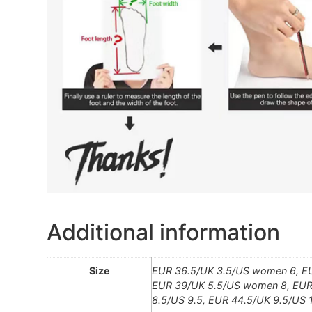
Additional information
Size
EUR 36.5/UK 3.5/US women 6, E
EUR 39/UK 5.5/US women 8, EUR 
8.5/US 9.5, EUR 44.5/UK 9.5/US 