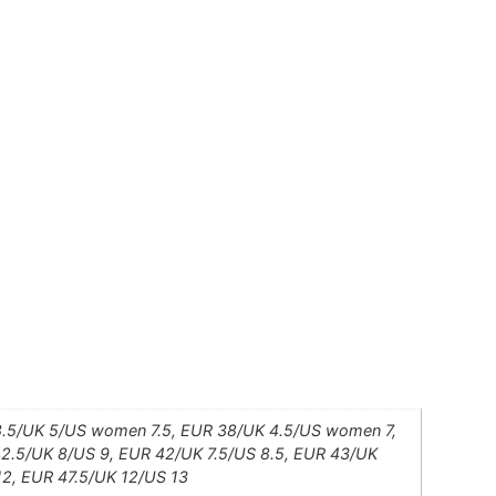
.5/UK 5/US women 7.5, EUR 38/UK 4.5/US women 7,
2.5/UK 8/US 9, EUR 42/UK 7.5/US 8.5, EUR 43/UK
12, EUR 47.5/UK 12/US 13