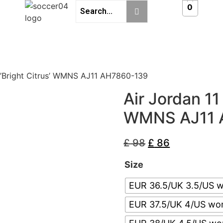
0
 ’Bright Citrus’ WMNS AJ11 AH7860-139
Air Jordan 11
WMNS AJ11 
£
98
£
86
Size
EUR 36.5/UK 3.5/US 
EUR 37.5/UK 4/US wo