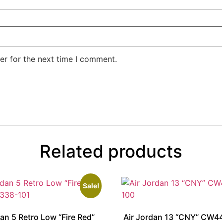
er for the next time I comment.
Related products
Sale!
dan 5 Retro Low “Fire Red”
Air Jordan 13 “CNY” CW4