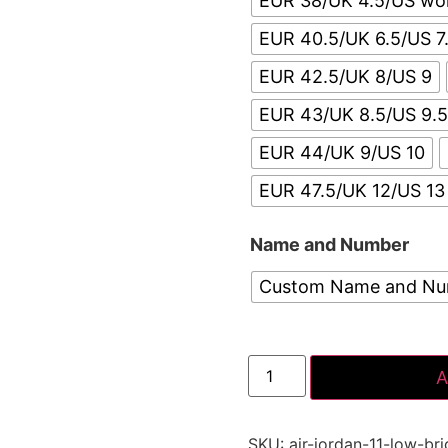
EUR 38/UK 4.5/US w
EUR 40.5/UK 6.5/US 7
EUR 42.5/UK 8/US 9
EUR 43/UK 8.5/US 9.
EUR 44/UK 9/US 10
EUR 47.5/UK 12/US 13
Name and Number
Custom Name and N
A
SKU:
air-jordan-11-low-br