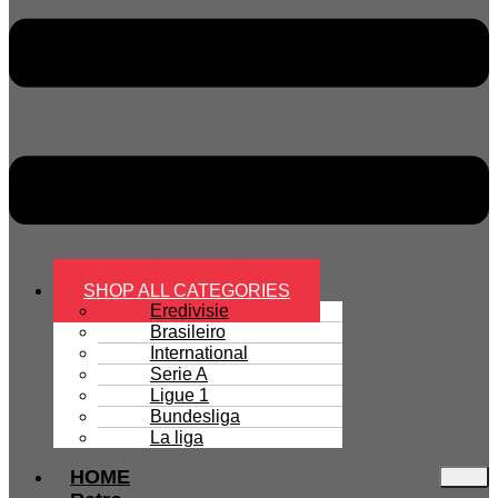
SHOP ALL CATEGORIES
Eredivisie
Brasileiro
International
Serie A
Ligue 1
Bundesliga
La liga
HOME