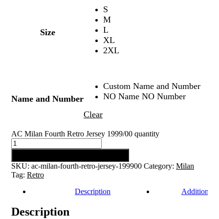
S
M
L
Size
XL
2XL
Custom Name and Number
NO Name NO Number
Name and Number
Clear
AC Milan Fourth Retro Jersey 1999/00 quantity
Add to cart
SKU:
ac-milan-fourth-retro-jersey-199900
Category:
Milan
Tag:
Retro
Description
Additional 
Description