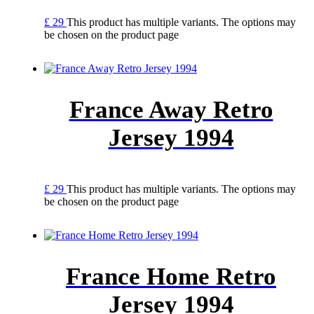
£
29
This product has multiple variants. The options may
be chosen on the product page
France Away Retro
Jersey 1994
£
29
This product has multiple variants. The options may
be chosen on the product page
France Home Retro
Jersey 1994