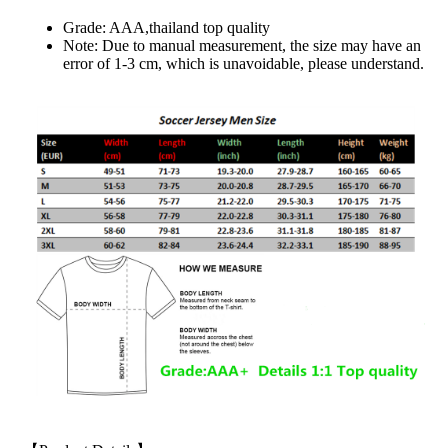
Grade: AAA,thailand top quality
Note: Due to manual measurement, the size may have an
error of 1-3 cm, which is unavoidable, please understand.