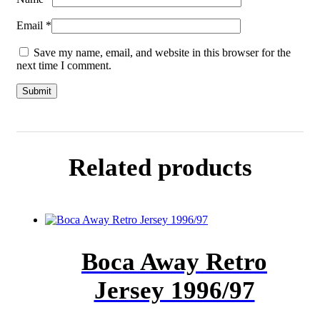
Email
*
Save my name, email, and website in this browser for the
next time I comment.
Related products
Boca Away Retro
Jersey 1996/97