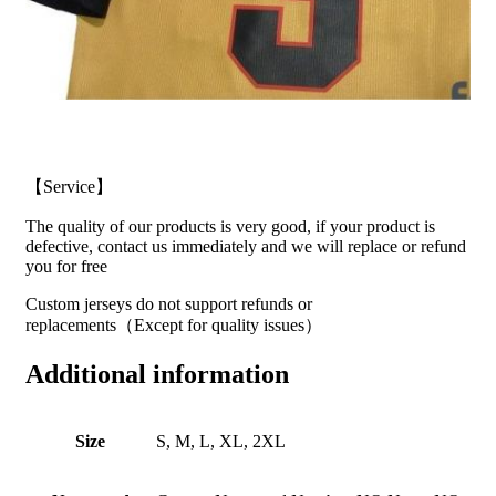
【Service】
The quality of our products is very good, if your product is
defective, contact us immediately and we will replace or refund
you for free
Custom jerseys do not support refunds or
replacements（Except for quality issues）
Additional information
Size
S, M, L, XL, 2XL