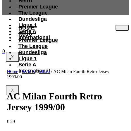
Retro
Premier League
The League
Bundesliga
Ligue 1
HOME
Serie A
Retro
International
Premier League
The League
0
Bundesliga
X
Ligue 1
Serie A
International
Home
/
Serie A
/
Milan
/ AC Milan Fourth Retro Jersey
1999/00
X
AC Milan Fourth Retro
Jersey 1999/00
£
29