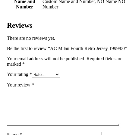
Name and
Custom Name and Number, NO Name NO
Number
Number
Reviews
There are no reviews yet.
Be the first to review “AC Milan Fourth Retro Jersey 1999/00”
Your email address will not be published.
Required fields are
marked
*
Your rating
*
Your review
*
Name
*