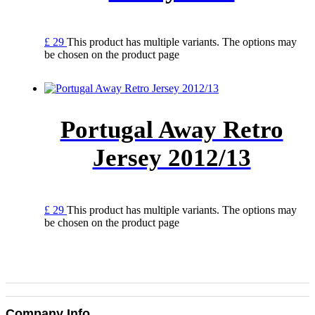
£
29
This product has multiple variants. The options may
be chosen on the product page
Portugal Away Retro
Jersey 2012/13
£
29
This product has multiple variants. The options may
be chosen on the product page
Company Info