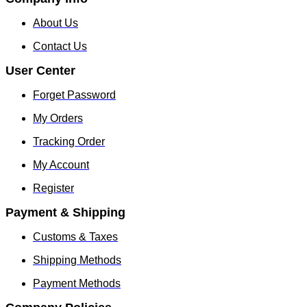
About Us
Contact Us
User Center
Forget Password
My Orders
Tracking Order
My Account
Register
Payment & Shipping
Customs & Taxes
Shipping Methods
Payment Methods