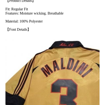
【Product Details】
Fit: Regular Fit
Features: Moisture wicking. Breathable
Material: 100% Polyester
【Font Details】