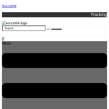
Soccer04
Tracking
0
Menu