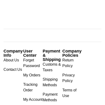
Company
User
Payment
Company
Info
Center
&
Policies
Shipping
About Us
Forget
Return
Customs &
Password
Policy
Contact Us
Taxes
My Orders
Privacy
Shipping
Policy
Tracking
Methods
Order
Terms of
Payment
Use
My Account
Methods