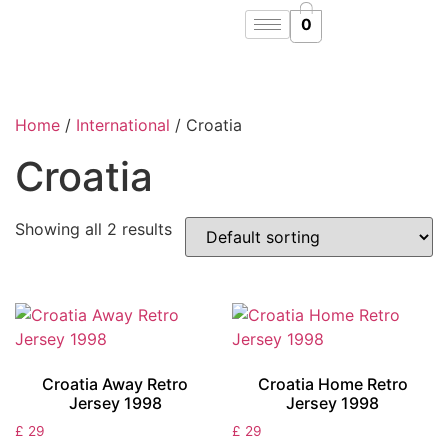
0
Home
/
International
/ Croatia
Croatia
Showing all 2 results
Croatia Away Retro
Croatia Home Retro
Jersey 1998
Jersey 1998
£
29
£
29